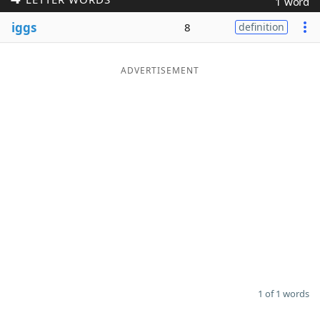
1 word
Word List
Maker
iggs
8
definition
Blog
ADVERTISEMENT
Our Brands
1 of 1 words