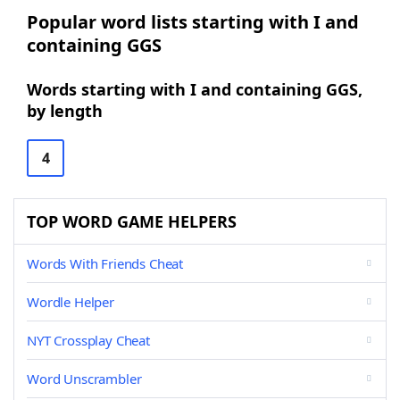
Popular word lists starting with I and
containing GGS
Words starting with I and containing GGS,
by length
4
TOP WORD GAME HELPERS
Words With Friends Cheat
Wordle Helper
NYT Crossplay Cheat
Word Unscrambler