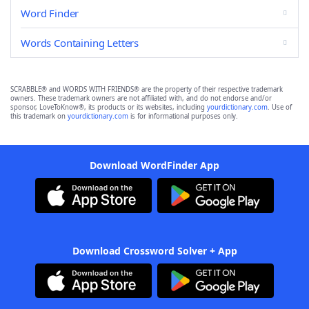
Word Finder
Words Containing Letters
SCRABBLE® and WORDS WITH FRIENDS® are the property of their respective trademark
owners. These trademark owners are not affiliated with, and do not endorse and/or
sponsor, LoveToKnow®, its products or its websites, including
yourdictionary.com
. Use of
this trademark on
yourdictionary.com
is for informational purposes only.
Download WordFinder App
Download Crossword Solver + App