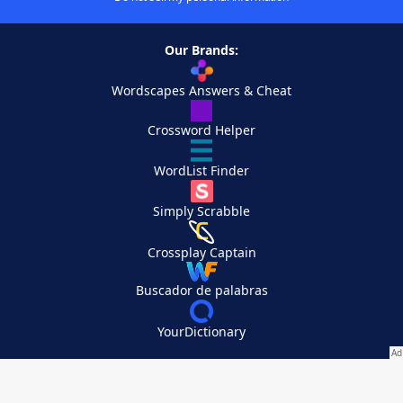
Our Brands:
Wordscapes Answers & Cheat
Crossword Helper
WordList Finder
Simply Scrabble
Crossplay Captain
Buscador de palabras
YourDictionary