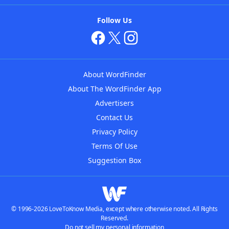
Follow Us
About WordFinder
About The WordFinder App
Advertisers
Contact Us
Privacy Policy
Terms Of Use
Suggestion Box
© 1996-2026 LoveToKnow Media, except where otherwise noted. All Rights
Reserved.
Do not sell my personal information