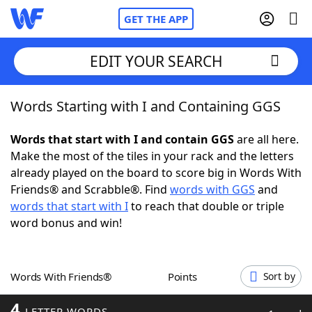
GET THE APP
EDIT YOUR SEARCH
Words Starting with I and Containing GGS
Home
Words that start with I and contain GGS
are all here.
Words With Friends
Cheat
Make the most of the tiles in your rack and the letters
already played on the board to score big in Words With
NYT Crossplay Cheat
Friends® and Scrabble®. Find
words with GGS
and
words that start with I
to reach that double or triple
Scrabble
Helpers
word bonus and win!
Today's NYT Games
Hints & Answers
Words With Friends®
Points
Sort by
Word Games
Helpers
4
LETTER WORDS