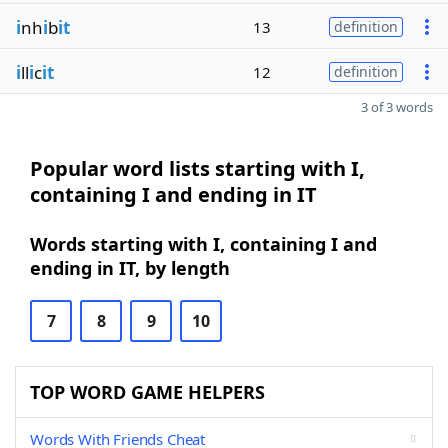
i
nh
i
b
it
13
definition
i
ll
i
c
it
12
definition
3 of 3 words
Popular word lists starting with I,
containing I and ending in IT
Words starting with I, containing I and
ending in IT, by length
7
8
9
10
TOP WORD GAME HELPERS
Words With Friends Cheat