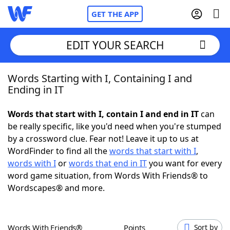
GET THE APP
EDIT YOUR SEARCH
Words Starting with I, Containing I and
Home
Ending in IT
Words With Friends
Cheat
Words that start with I, contain I and end in IT
can
be really specific, like you'd need when you're stumped
NYT Crossplay Cheat
by a crossword clue. Fear not! Leave it up to us at
WordFinder to find all the
words that start with I
,
Scrabble
Helpers
words with I
or
words that end in IT
you want for every
word game situation, from Words With Friends® to
Wordscapes® and more.
Today's NYT Games
Hints & Answers
Word Games
Helpers
Words With Friends®
Points
Sort by