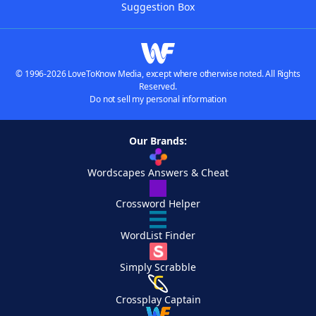
Suggestion Box
© 1996-2026 LoveToKnow Media, except where otherwise noted. All Rights
Reserved.
Do not sell my personal information
Our Brands:
Wordscapes Answers & Cheat
Crossword Helper
WordList Finder
Simply Scrabble
Crossplay Captain