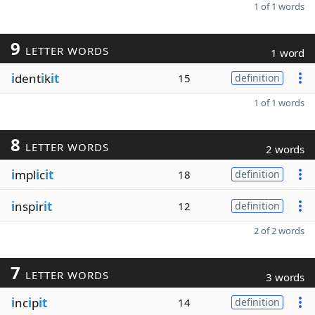
1 of 1 words
9
LETTER WORDS
1 word
i
dent
i
k
it
15
definition
1 of 1 words
8
LETTER WORDS
2 words
i
mpl
i
c
it
18
definition
i
nsp
i
r
it
12
definition
2 of 2 words
7
LETTER WORDS
3 words
i
nc
i
p
it
14
definition