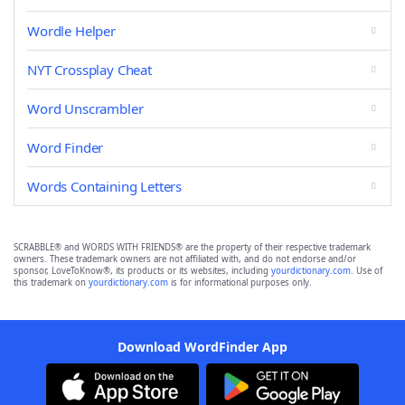
Wordle Helper
NYT Crossplay Cheat
Word Unscrambler
Word Finder
Words Containing Letters
SCRABBLE® and WORDS WITH FRIENDS® are the property of their respective trademark
owners. These trademark owners are not affiliated with, and do not endorse and/or
sponsor, LoveToKnow®, its products or its websites, including
yourdictionary.com
. Use of
this trademark on
yourdictionary.com
is for informational purposes only.
Download WordFinder App