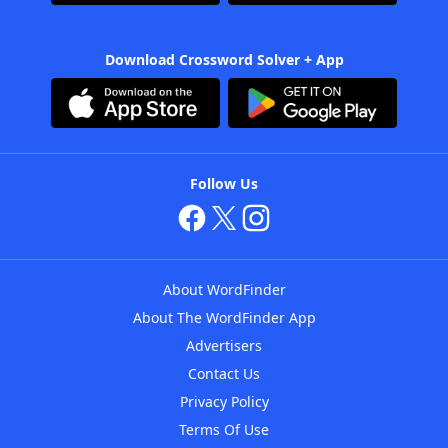
Download Crossword Solver + App
Follow Us
About WordFinder
About The WordFinder App
Advertisers
Contact Us
Privacy Policy
Terms Of Use