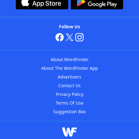
Follow Us
About WordFinder
About The WordFinder App
Advertisers
Contact Us
Privacy Policy
Terms Of Use
Suggestion Box