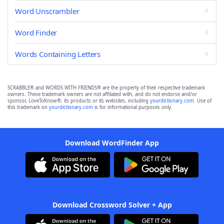
Word Unscrambler
Word Finder
Words Containing Letters
SCRABBLE® and WORDS WITH FRIENDS® are the property of their respective trademark
owners. These trademark owners are not affiliated with, and do not endorse and/or
sponsor, LoveToKnow®, its products or its websites, including
yourdictionary.com
. Use of
this trademark on
yourdictionary.com
is for informational purposes only.
Download WordFinder App
Download Crossword Solver + App