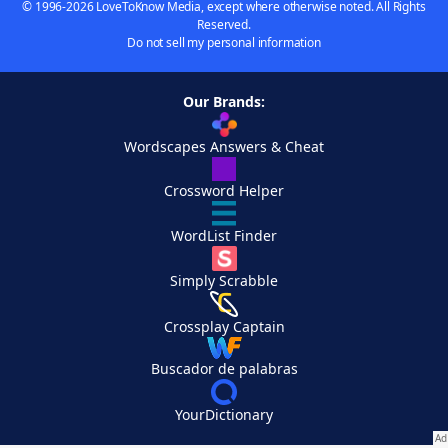
© 1996-2026 LoveToKnow Media, except where otherwise noted. All Rights
Reserved.
Do not sell my personal information
Our Brands:
Wordscapes Answers & Cheat
Crossword Helper
WordList Finder
Simply Scrabble
Crossplay Captain
Buscador de palabras
YourDictionary