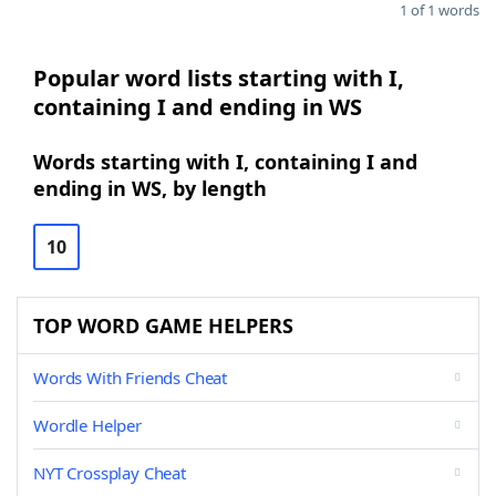
1 of 1 words
Popular word lists starting with I,
containing I and ending in WS
Words starting with I, containing I and
ending in WS, by length
10
TOP WORD GAME HELPERS
Words With Friends Cheat
Wordle Helper
NYT Crossplay Cheat