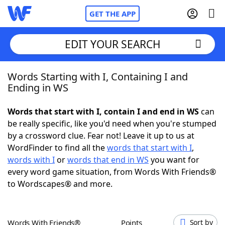
GET THE APP
EDIT YOUR SEARCH
Words Starting with I, Containing I and
Home
Ending in WS
Words With Friends
Cheat
Words that start with I, contain I and end in WS
can
be really specific, like you'd need when you're stumped
NYT Crossplay Cheat
by a crossword clue. Fear not! Leave it up to us at
WordFinder to find all the
words that start with I
,
Scrabble
Helpers
words with I
or
words that end in WS
you want for
every word game situation, from Words With Friends®
to Wordscapes® and more.
Today's NYT Games
Hints & Answers
Word Games
Helpers
Words With Friends®
Points
Sort by