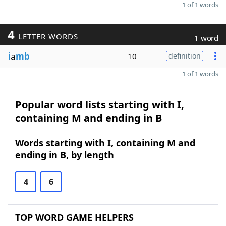
1 of 1 words
4
LETTER WORDS
1 word
i
a
mb
10
definition
1 of 1 words
Popular word lists starting with I,
containing M and ending in B
Words starting with I, containing M and
ending in B, by length
4
6
TOP WORD GAME HELPERS