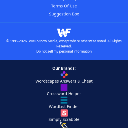
Terms Of Use
Suggestion Box
© 1996-2026 LoveToKnow Media, except where otherwise noted. All Rights
Reserved.
Do not sell my personal information
Our Brands:
Wordscapes Answers & Cheat
Crossword Helper
WordList Finder
Simply Scrabble