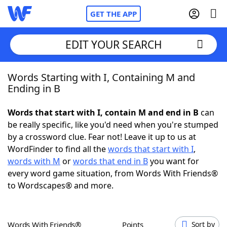
GET THE APP
EDIT YOUR SEARCH
Words Starting with I, Containing M and
Home
Ending in B
Words With Friends
Cheat
Words that start with I, contain M and end in B
can
be really specific, like you'd need when you're stumped
NYT Crossplay Cheat
by a crossword clue. Fear not! Leave it up to us at
WordFinder to find all the
words that start with I
,
Scrabble
Helpers
words with M
or
words that end in B
you want for
every word game situation, from Words With Friends®
to Wordscapes® and more.
Today's NYT Games
Hints & Answers
Word Games
Helpers
Words With Friends®
Points
Sort by