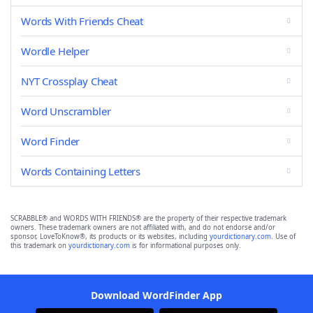
Words With Friends Cheat
Wordle Helper
NYT Crossplay Cheat
Word Unscrambler
Word Finder
Words Containing Letters
SCRABBLE® and WORDS WITH FRIENDS® are the property of their respective trademark
owners. These trademark owners are not affiliated with, and do not endorse and/or
sponsor, LoveToKnow®, its products or its websites, including
yourdictionary.com
. Use of
this trademark on
yourdictionary.com
is for informational purposes only.
Download WordFinder App