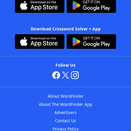
Download Crossword Solver + App
Follow Us
About WordFinder
About The WordFinder App
Advertisers
Contact Us
Privacy Policy