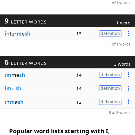
1 of 1 words
9
LETTER WORDS
1 word
i
nter
m
e
sh
15
definition
1 of 1 words
6
LETTER WORDS
3 words
im
me
sh
14
definition
im
pi
sh
14
definition
i
n
m
e
sh
12
definition
3 of 3 words
Popular word lists starting with I,