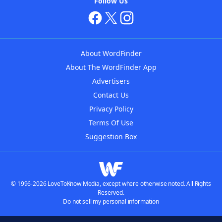
Follow Us
About WordFinder
About The WordFinder App
Advertisers
Contact Us
Privacy Policy
Terms Of Use
Suggestion Box
© 1996-2026 LoveToKnow Media, except where otherwise noted. All Rights
Reserved.
Do not sell my personal information