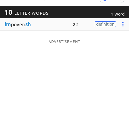
Word List
Maker
10
LETTER WORDS
1 word
im
poveri
sh
22
definition
Blog
Our Brands
ADVERTISEMENT