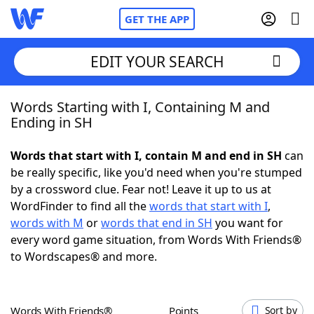
GET THE APP
EDIT YOUR SEARCH
Words Starting with I, Containing M and
Home
Ending in SH
Words With Friends
Cheat
Words that start with I, contain M and end in SH
can
be really specific, like you'd need when you're stumped
NYT Crossplay Cheat
by a crossword clue. Fear not! Leave it up to us at
WordFinder to find all the
words that start with I
,
Scrabble
Helpers
words with M
or
words that end in SH
you want for
every word game situation, from Words With Friends®
to Wordscapes® and more.
Today's NYT Games
Hints & Answers
Word Games
Helpers
Words With Friends®
Points
Sort by