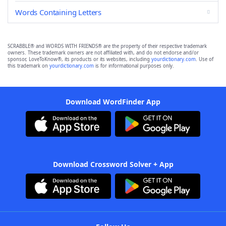
Words Containing Letters
SCRABBLE® and WORDS WITH FRIENDS® are the property of their respective trademark
owners. These trademark owners are not affiliated with, and do not endorse and/or
sponsor, LoveToKnow®, its products or its websites, including
yourdictionary.com
. Use of
this trademark on
yourdictionary.com
is for informational purposes only.
Download WordFinder App
Download Crossword Solver + App