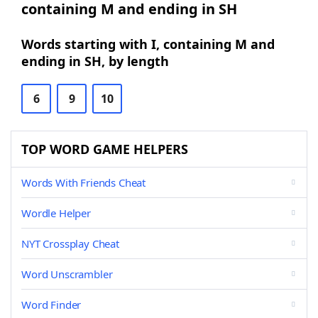
containing M and ending in SH
Words starting with I, containing M and
ending in SH, by length
6
9
10
TOP WORD GAME HELPERS
Words With Friends Cheat
Wordle Helper
NYT Crossplay Cheat
Word Unscrambler
Word Finder