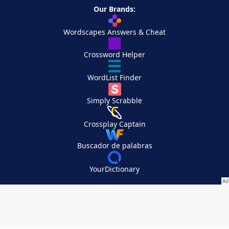
Our Brands:
Wordscapes Answers & Cheat
Crossword Helper
WordList Finder
Simply Scrabble
Crossplay Captain
Buscador de palabras
YourDictionary