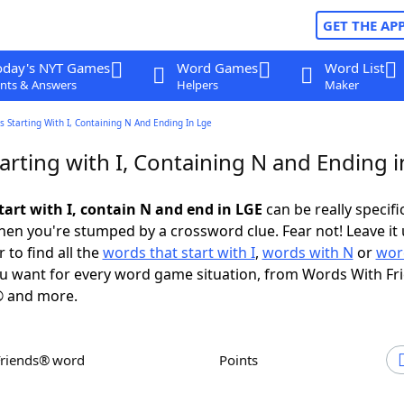
GET THE AP
oday's NYT Games
Word Games
Word List
nts & Answers
Helpers
Maker
 Starting With I, Containing N And Ending In Lge
rting with I, Containing N and Ending 
tart with I, contain N and end in LGE
can be really specific
en you're stumped by a crossword clue. Fear not! Leave it 
 to find all the
words that start with I
,
words with N
or
wor
u want for every word game situation, from Words With Fr
 and more.
Friends® word
Points