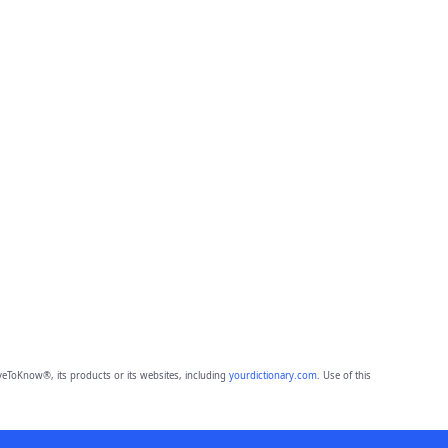
eToKnow®, its products or its websites, including
yourdictionary.com
. Use of this