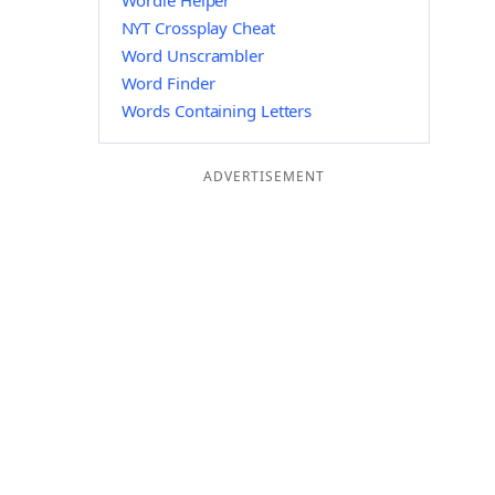
Wordle Helper
NYT Crossplay Cheat
Word Unscrambler
Word Finder
Words Containing Letters
ADVERTISEMENT