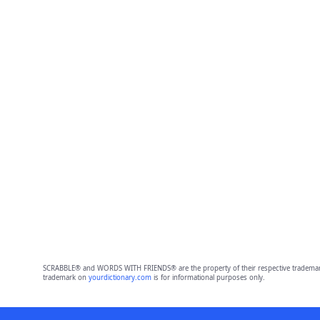
SCRABBLE® and WORDS WITH FRIENDS® are the property of their respective trademark 
trademark on
yourdictionary.com
is for informational purposes only.