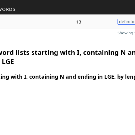
WORDS
13
definiti
Showing 1
ord lists starting with I, containing N a
 LGE
ing with I, containing N and ending in LGE, by len