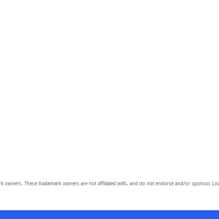
owners. These trademark owners are not affiliated with, and do not endorse and/or sponsor, Lov