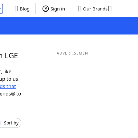
P
Blog
Sign in
Our Brands
in LGE
ADVERTISEMENT
, like
up to us
ds that
iends® to
Sort by