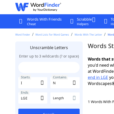
Words With Friends
Scrabble
T
Cheat
Helpers
Hi
Word Finder
Word Lists For Word Games
Words With The Letter
Words
Words Sta
Unscramble Letters
Enter up to 3 wildcards (? or space)
Words that s
you'd need wh
at WordFinder
end in LGE
yo
Starts
Contains
Wordscapes®
Ends
Length
1 Words With 