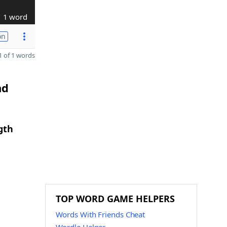
1 word
on
 of 1 words
nd
gth
TOP WORD GAME HELPERS
Words With Friends Cheat