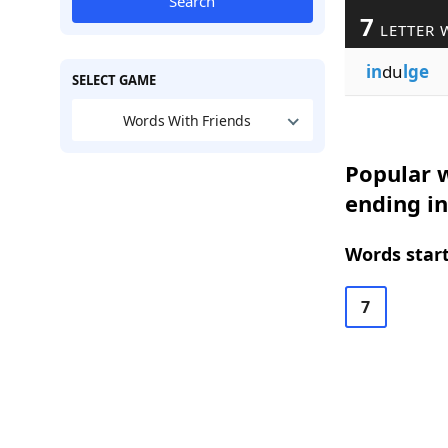
Search
7
LETTER 
in
du
lge
SELECT GAME
Words With Friends
Popular w
ending in
Words start
7