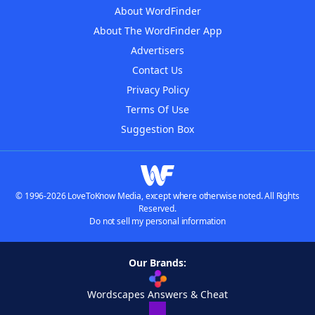
About WordFinder
About The WordFinder App
Advertisers
Contact Us
Privacy Policy
Terms Of Use
Suggestion Box
© 1996-2026 LoveToKnow Media, except where otherwise noted. All Rights
Reserved.
Do not sell my personal information
Our Brands:
Wordscapes Answers & Cheat