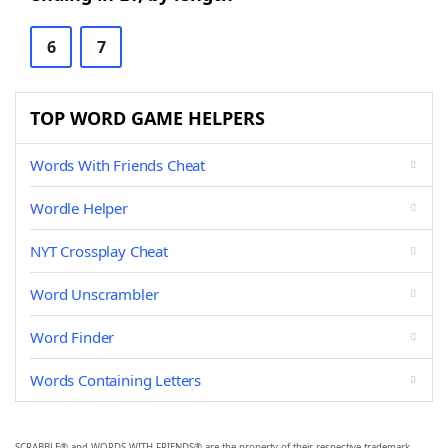
6
7
TOP WORD GAME HELPERS
Words With Friends Cheat
Wordle Helper
NYT Crossplay Cheat
Word Unscrambler
Word Finder
Words Containing Letters
SCRABBLE® and WORDS WITH FRIENDS® are the property of their respective trademark