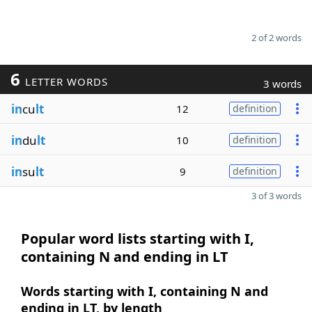
2 of 2 words
6
LETTER WORDS
3 words
in
cu
lt
12
definition
in
du
lt
10
definition
in
su
lt
9
definition
3 of 3 words
Popular word lists starting with I,
containing N and ending in LT
Words starting with I, containing N and
ending in LT, by length