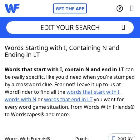
GET THE APP
EDIT YOUR SEARCH
Words Starting with I, Containing N and
Home
Ending in LT
Words With Friends
Cheat
Words that start with I, contain N and end in LT
can
be really specific, like you'd need when you're stumped
NYT Crossplay Cheat
by a crossword clue. Fear not! Leave it up to us at
WordFinder to find all the
words that start with I
,
Scrabble
Helpers
words with N
or
words that end in LT
you want for
every word game situation, from Words With Friends®
to Wordscapes® and more.
Today's NYT Games
Hints & Answers
Word Games
Helpers
Words With Friends®
Points
Sort by