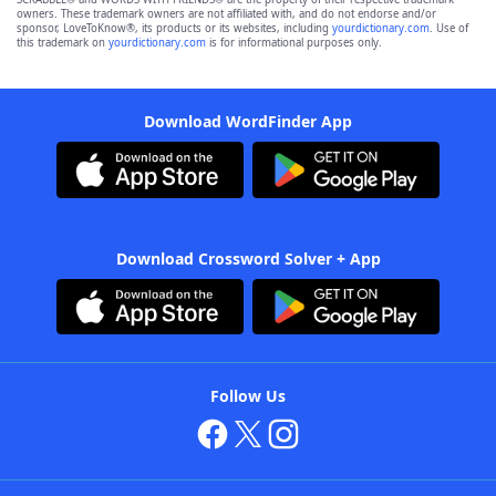
owners. These trademark owners are not affiliated with, and do not endorse and/or
sponsor, LoveToKnow®, its products or its websites, including
yourdictionary.com
. Use of
this trademark on
yourdictionary.com
is for informational purposes only.
Download WordFinder App
Download Crossword Solver + App
Follow Us