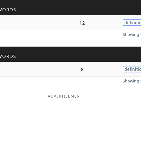
WORDS
12
definiti
Showing 1
WORDS
8
definiti
Showing 1
ADVERTISEMENT