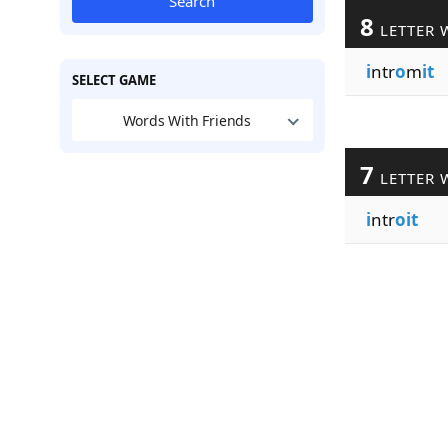
Search
8
LETTER 
i
ntr
o
m
it
SELECT GAME
Words With Friends
7
LETTER 
i
ntr
oit