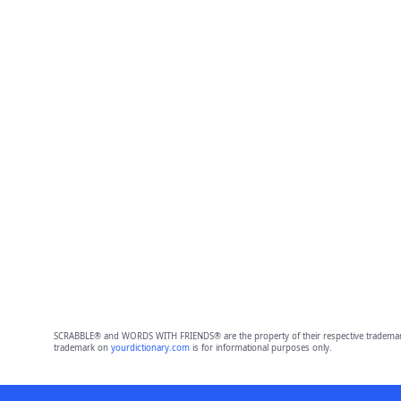
SCRABBLE® and WORDS WITH FRIENDS® are the property of their respective trademark 
trademark on
yourdictionary.com
is for informational purposes only.