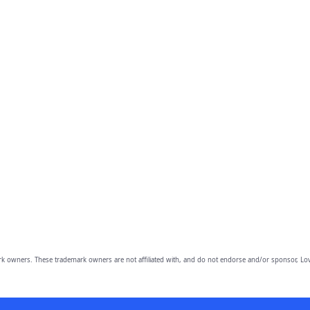
owners. These trademark owners are not affiliated with, and do not endorse and/or sponsor, Lov