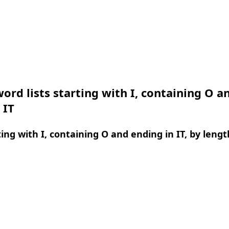
ord lists starting with I, containing O a
 IT
ing with I, containing O and ending in IT, by lengt