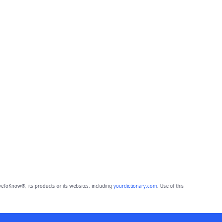
eToKnow®, its products or its websites, including
yourdictionary.com
. Use of this