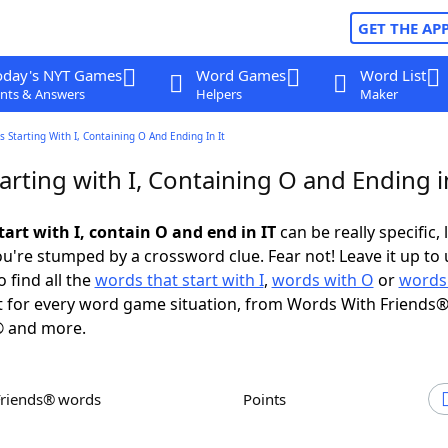
GET THE AP
oday's NYT Games
Word Games
Word List
nts & Answers
Helpers
Maker
 Starting With I, Containing O And Ending In It
rting with I, Containing O and Ending i
art with I, contain O and end in IT
can be really specific, 
're stumped by a crossword clue. Fear not! Leave it up to 
 find all the
words that start with I
,
words with O
or
words
 for every word game situation, from Words With Friends®
 and more.
Friends® words
Points