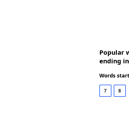
Popular w
ending in
Words start
7
8