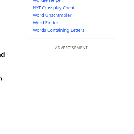
Wordle Helper
NYT Crossplay Cheat
Word Unscrambler
Word Finder
Words Containing Letters
ADVERTISEMENT
nd
h