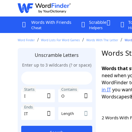
Words With Friends
Scrabble
T
Cheat
Helpers
Hi
Word Finder
Word Lists For Word Games
Words With The Letter
Words
Words Sta
Unscramble Letters
Enter up to 3 wildcards (? or space)
Words that st
need when you
WordFinder to
in IT
you want
Starts
Contains
Wordscapes®
Ends
Length
2 Words With 