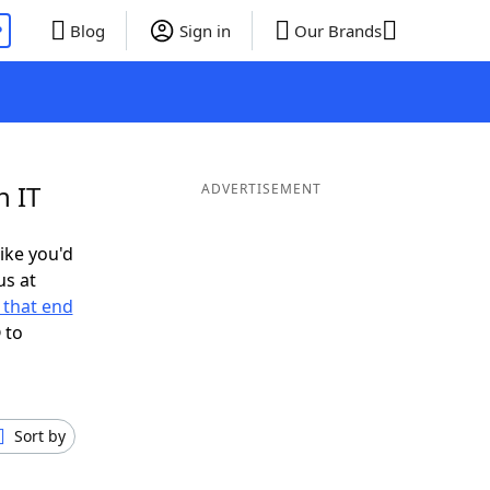
P
Blog
Sign in
Our Brands
n IT
ADVERTISEMENT
like you'd
us at
 that end
 to
Sort by