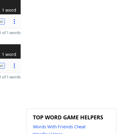
1 word
on
 of 1 words
1 word
on
 of 1 words
TOP WORD GAME HELPERS
Words With Friends Cheat