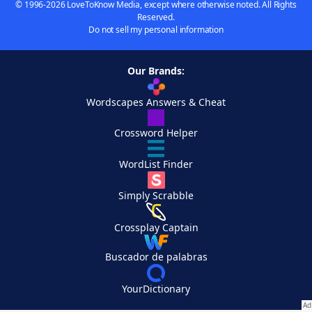
© 1996-2026 LoveToKnow Media, except where otherwise noted. All Rights
Reserved.
Do not sell my personal information
Our Brands:
Wordscapes Answers & Cheat
Crossword Helper
WordList Finder
Simply Scrabble
Crossplay Captain
Buscador de palabras
YourDictionary