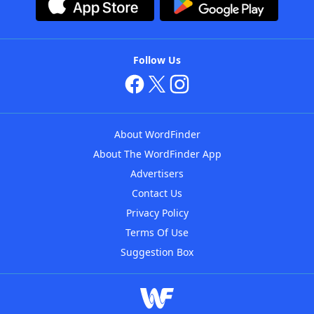
Follow Us
About WordFinder
About The WordFinder App
Advertisers
Contact Us
Privacy Policy
Terms Of Use
Suggestion Box