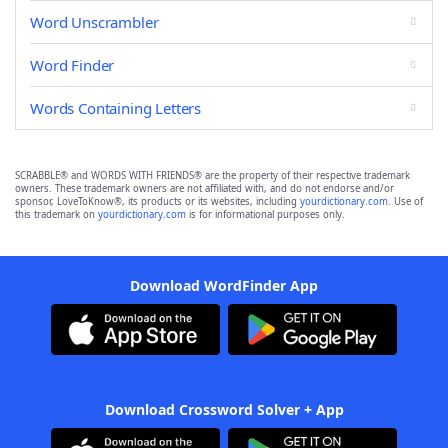
Word Unscrambler
Word Finder
Words Containing Letters
SCRABBLE® and WORDS WITH FRIENDS® are the property of their respective trademark
owners. These trademark owners are not affiliated with, and do not endorse and/or
sponsor, LoveToKnow®, its products or its websites, including
yourdictionary.com
. Use of
this trademark on
yourdictionary.com
is for informational purposes only.
Download WordFinder App
Download Crossword Solver + App