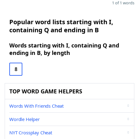
1 of 1 words
Popular word lists starting with I,
containing Q and ending in B
Words starting with I, containing Q and
ending in B, by length
8
TOP WORD GAME HELPERS
Words With Friends Cheat
Wordle Helper
NYT Crossplay Cheat