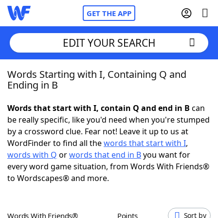
GET THE APP
EDIT YOUR SEARCH
Words Starting with I, Containing Q and
Home
Ending in B
Words With Friends
Cheat
Words that start with I, contain Q and end in B
can
be really specific, like you'd need when you're stumped
NYT Crossplay Cheat
by a crossword clue. Fear not! Leave it up to us at
WordFinder to find all the
words that start with I
,
Scrabble
Helpers
words with Q
or
words that end in B
you want for
every word game situation, from Words With Friends®
to Wordscapes® and more.
Today's NYT Games
Hints & Answers
Word Games
Helpers
Words With Friends®
Points
Sort by