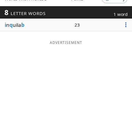
Word List
Maker
8
LETTER WORDS
1 word
i
n
q
uila
b
23
Blog
Our Brands
ADVERTISEMENT