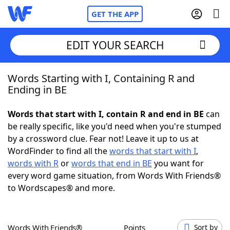
GET THE APP
EDIT YOUR SEARCH
Words Starting with I, Containing R and
Home
Ending in BE
Words With Friends
Cheat
Words that start with I, contain R and end in BE
can
be really specific, like you'd need when you're stumped
NYT Crossplay Cheat
by a crossword clue. Fear not! Leave it up to us at
WordFinder to find all the
words that start with I
,
Scrabble
Helpers
words with R
or
words that end in BE
you want for
every word game situation, from Words With Friends®
to Wordscapes® and more.
Today's NYT Games
Hints & Answers
Word Games
Helpers
Words With Friends®
Points
Sort by