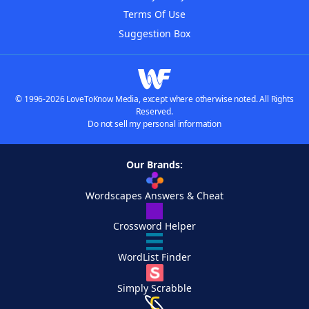
Terms Of Use
Suggestion Box
© 1996-2026 LoveToKnow Media, except where otherwise noted. All Rights
Reserved.
Do not sell my personal information
Our Brands:
Wordscapes Answers & Cheat
Crossword Helper
WordList Finder
Simply Scrabble