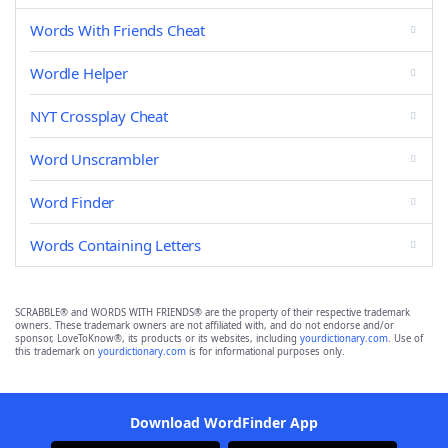
Words With Friends Cheat
Wordle Helper
NYT Crossplay Cheat
Word Unscrambler
Word Finder
Words Containing Letters
SCRABBLE® and WORDS WITH FRIENDS® are the property of their respective trademark
owners. These trademark owners are not affiliated with, and do not endorse and/or
sponsor, LoveToKnow®, its products or its websites, including
yourdictionary.com
. Use of
this trademark on
yourdictionary.com
is for informational purposes only.
Download WordFinder App