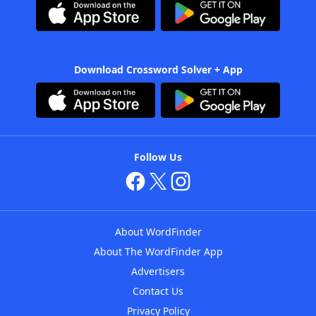
Download Crossword Solver + App
Follow Us
About WordFinder
About The WordFinder App
Advertisers
Contact Us
Privacy Policy