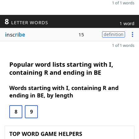
1 of 1 words
8
LETTER WORDS
1 word
i
nsc
r
i
be
15
definition
1 of 1 words
Popular word lists starting with I,
containing R and ending in BE
Words starting with I, containing R and
ending in BE, by length
8
9
TOP WORD GAME HELPERS