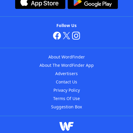
Follow Us
About WordFinder
About The WordFinder App
Advertisers
Contact Us
Privacy Policy
Terms Of Use
Suggestion Box