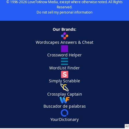
© 1996-2026 LoveToKnow Media, except where otherwise noted. All Rights
Reserved.
Do not sell my personal information
Our Brands:
Wordscapes Answers & Cheat
Crossword Helper
WordList Finder
Simply Scrabble
Crossplay Captain
Buscador de palabras
YourDictionary