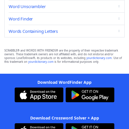
Word Unscrambler
Word Finder
Words Containing Letters
SCRABBLE® and WORDS WITH FRIENDS® are the property of their respective trademark
owners. These trademark owners are not affiliated with, and do not endorse and/or
sponsor, LoveToKnow®, its products or its websites, including
yourdictionary.com
. Use of
this trademark on
yourdictionary.com
is for informational purposes only.
Download WordFinder App
Download Crossword Solver + App