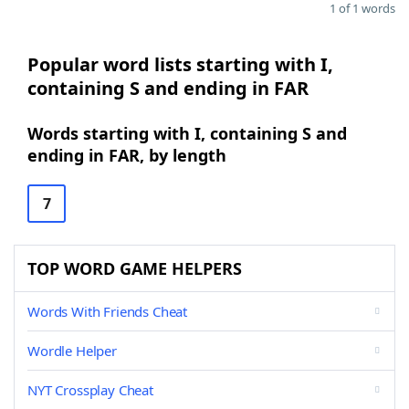
1 of 1 words
Popular word lists starting with I,
containing S and ending in FAR
Words starting with I, containing S and
ending in FAR, by length
7
TOP WORD GAME HELPERS
Words With Friends Cheat
Wordle Helper
NYT Crossplay Cheat