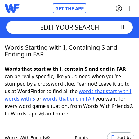
GET THE APP
EDIT YOUR SEARCH
Words Starting with I, Containing S and
Home
Ending in FAR
Words With Friends
Cheat
Words that start with I, contain S and end in FAR
can be really specific, like you'd need when you're
NYT Crossplay Cheat
stumped by a crossword clue. Fear not! Leave it up to
us at WordFinder to find all the
words that start with I
,
Scrabble
Helpers
words with S
or
words that end in FAR
you want for
every word game situation, from Words With Friends®
to Wordscapes® and more.
Today's NYT Games
Hints & Answers
Word Games
Helpers
Words With Friends®
Points
Sort by