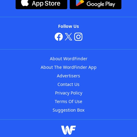
Follow Us
About WordFinder
About The WordFinder App
Advertisers
Contact Us
Privacy Policy
Terms Of Use
Suggestion Box