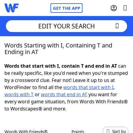
GET THE APP
EDIT YOUR SEARCH
Words Starting with I, Containing T and
Home
Ending in AT
Words With Friends
Cheat
Words that start with I, contain T and end in AT
can
be really specific, like you'd need when you're stumped
NYT Crossplay Cheat
by a crossword clue. Fear not! Leave it up to us at
WordFinder to find all the
words that start with I
,
Scrabble
Helpers
words with T
or
words that end in AT
you want for
every word game situation, from Words With Friends®
to Wordscapes® and more.
Today's NYT Games
Hints & Answers
Word Games
Helpers
Words With Friends®
Points
Sort by