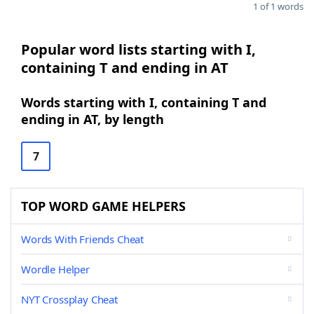
1 of 1 words
Popular word lists starting with I,
containing T and ending in AT
Words starting with I, containing T and
ending in AT, by length
7
TOP WORD GAME HELPERS
Words With Friends Cheat
Wordle Helper
NYT Crossplay Cheat