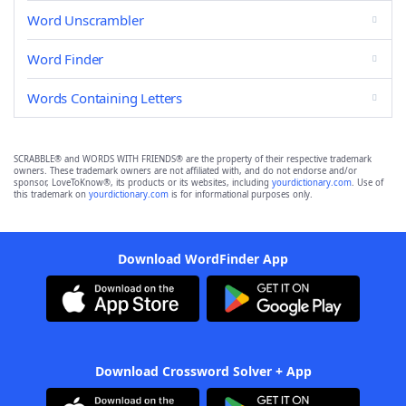
Word Unscrambler
Word Finder
Words Containing Letters
SCRABBLE® and WORDS WITH FRIENDS® are the property of their respective trademark
owners. These trademark owners are not affiliated with, and do not endorse and/or
sponsor, LoveToKnow®, its products or its websites, including
yourdictionary.com
. Use of
this trademark on
yourdictionary.com
is for informational purposes only.
Download WordFinder App
Download Crossword Solver + App