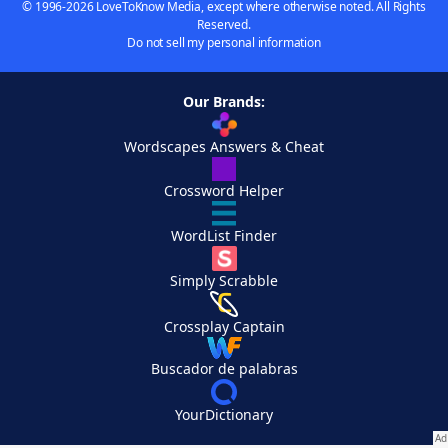
© 1996-2026 LoveToKnow Media, except where otherwise noted. All Rights
Reserved.
Do not sell my personal information
Our Brands:
Wordscapes Answers & Cheat
Crossword Helper
WordList Finder
Simply Scrabble
Crossplay Captain
Buscador de palabras
YourDictionary