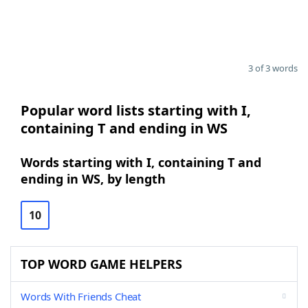
3 of 3 words
Popular word lists starting with I,
containing T and ending in WS
Words starting with I, containing T and
ending in WS, by length
10
TOP WORD GAME HELPERS
Words With Friends Cheat