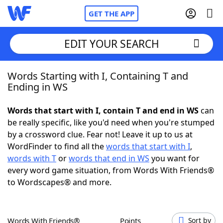
GET THE APP
EDIT YOUR SEARCH
Words Starting with I, Containing T and
Home
Ending in WS
Words With Friends
Cheat
Words that start with I, contain T and end in WS
can
be really specific, like you'd need when you're stumped
NYT Crossplay Cheat
by a crossword clue. Fear not! Leave it up to us at
WordFinder to find all the
words that start with I
,
Scrabble
Helpers
words with T
or
words that end in WS
you want for
every word game situation, from Words With Friends®
to Wordscapes® and more.
Today's NYT Games
Hints & Answers
Word Games
Helpers
Words With Friends®
Points
Sort by