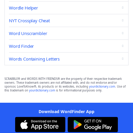
Wordle Helper
NYT Crossplay Cheat
Word Unscrambler
Word Finder
Words Containing Letters
SCRABBLE® and WORDS WITH FRIENDS® are the property of their respective trademark
owners. These trademark owners are not affiliated with, and do not endorse and/or
sponsor, LoveToKnow®, its products or its websites, including
yourdictionary.com
. Use of
this trademark on
yourdictionary.com
is for informational purposes only.
Download WordFinder App