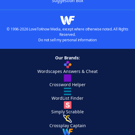
Suggestion Box
© 1996-2026 LoveToKnow Media, except where otherwise noted. All Rights
Reserved.
Do not sell my personal information
Our Brands:
Wordscapes Answers & Cheat
Crossword Helper
WordList Finder
Simply Scrabble
Crossplay Captain