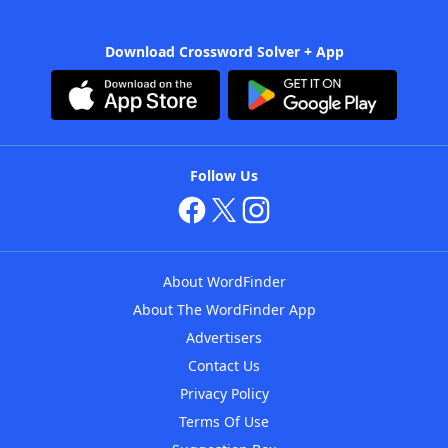
Download Crossword Solver + App
Follow Us
About WordFinder
About The WordFinder App
Advertisers
Contact Us
Privacy Policy
Terms Of Use