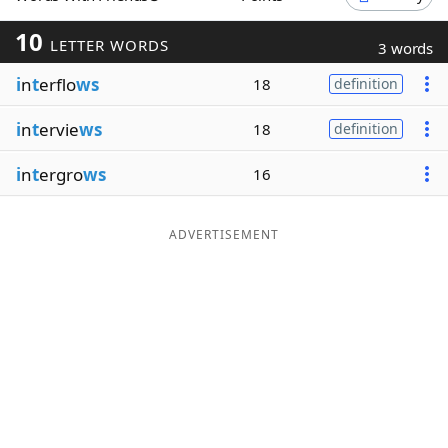
Word List
Maker
10
LETTER WORDS
3 words
i
n
t
erflo
ws
18
definition
Blog
i
n
t
ervie
ws
18
definition
Our Brands
i
n
t
ergro
ws
16
ADVERTISEMENT