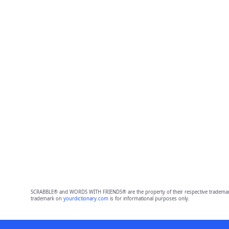
SCRABBLE® and WORDS WITH FRIENDS® are the property of their respective trademark 
trademark on
yourdictionary.com
is for informational purposes only.