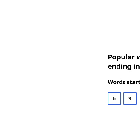
Popular w
ending in
Words start
6
9