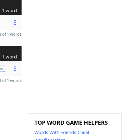
1 word
 of 1 words
1 word
on
 of 1 words
TOP WORD GAME HELPERS
Words With Friends Cheat