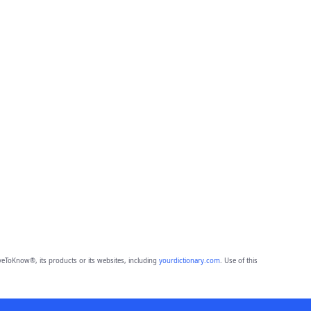
eToKnow®, its products or its websites, including
yourdictionary.com
. Use of this