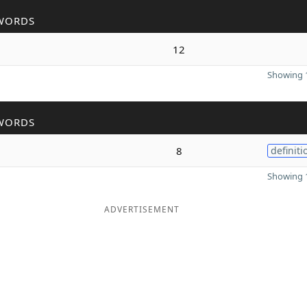
WORDS
12
Showing 1
WORDS
8
definiti
Showing 1
ADVERTISEMENT