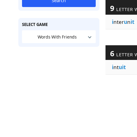
Search
9
LETTER 
i
nter
u
n
it
SELECT GAME
Words With Friends
6
LETTER 
i
nt
uit