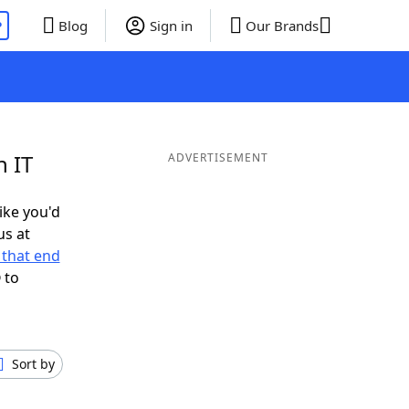
P
Blog
Sign in
Our Brands
n IT
ADVERTISEMENT
like you'd
us at
that end
 to
Sort by