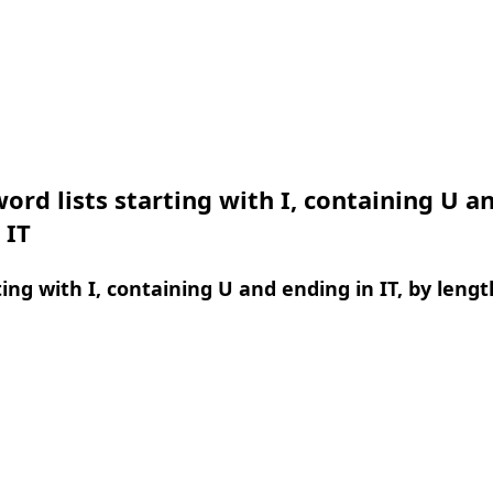
ord lists starting with I, containing U a
 IT
ing with I, containing U and ending in IT, by lengt