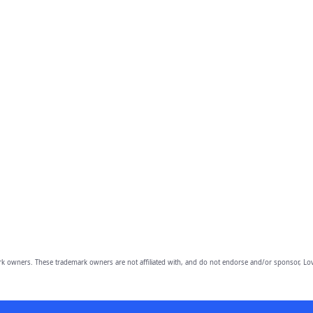
owners. These trademark owners are not affiliated with, and do not endorse and/or sponsor, Lov