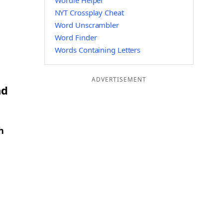
Wordle Helper
NYT Crossplay Cheat
Word Unscrambler
Word Finder
Words Containing Letters
ADVERTISEMENT
nd
h