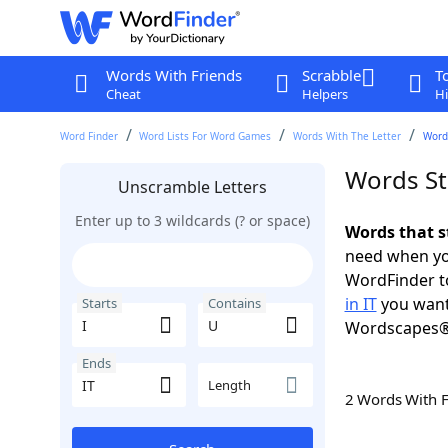
Words With Friends
Scrabble
T
Cheat
Helpers
Hi
Word Finder
Word Lists For Word Games
Words With The Letter
Words
Words Sta
Unscramble Letters
Enter up to 3 wildcards (? or space)
Words that st
need when you
WordFinder to
in IT
you want
Starts
Contains
Wordscapes®
Ends
Length
2 Words With 