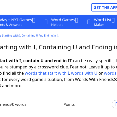
GET THE AP
oday's NYT Games
Word Games
Word List
nts & Answers
Helpers
Maker
 Starting With I, Containing U And Ending In It
rting with I, Containing U and Ending i
art with I, contain U and end in IT
can be really specific, 
're stumped by a crossword clue. Fear not! Leave it up to 
 find all the
words that start with I
,
words with U
or
words 
 for every word game situation, from Words With Friends®
 and more.
Friends® words
Points