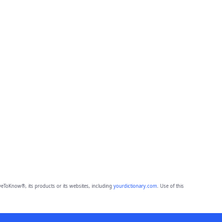
eToKnow®, its products or its websites, including
yourdictionary.com
. Use of this