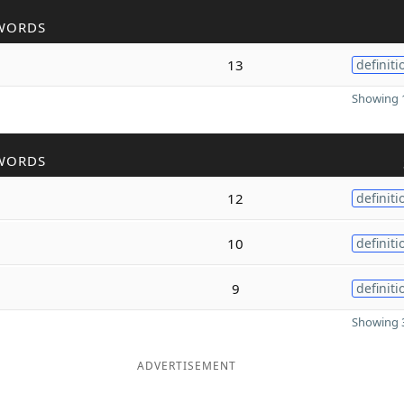
WORDS
13
definiti
Showing 1
WORDS
12
definiti
10
definiti
9
definiti
Showing 3
ADVERTISEMENT