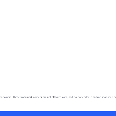
owners. These trademark owners are not affiliated with, and do not endorse and/or sponsor, Lov