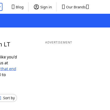
P
Blog
Sign in
Our Brands
n LT
ADVERTISEMENT
like you'd
us at
that end
 to
Sort by