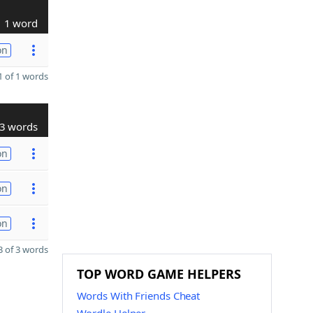
1 word
on
 of 1 words
3 words
on
on
on
 of 3 words
TOP WORD GAME HELPERS
Words With Friends Cheat