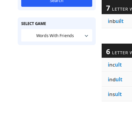
Search
7
LETTER 
i
nb
u
i
lt
SELECT GAME
Words With Friends
6
LETTER 
i
nc
ult
i
nd
ult
i
ns
ult