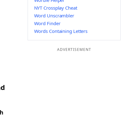
Wordle Helper
NYT Crossplay Cheat
Word Unscrambler
Word Finder
Words Containing Letters
ADVERTISEMENT
nd
th