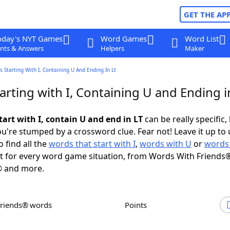
GET THE AP
oday's NYT Games
Word Games
Word List
nts & Answers
Helpers
Maker
 Starting With I, Containing U And Ending In Lt
rting with I, Containing U and Ending i
art with I, contain U and end in LT
can be really specific, 
're stumped by a crossword clue. Fear not! Leave it up to 
 find all the
words that start with I
,
words with U
or
words 
 for every word game situation, from Words With Friends®
 and more.
Friends® words
Points