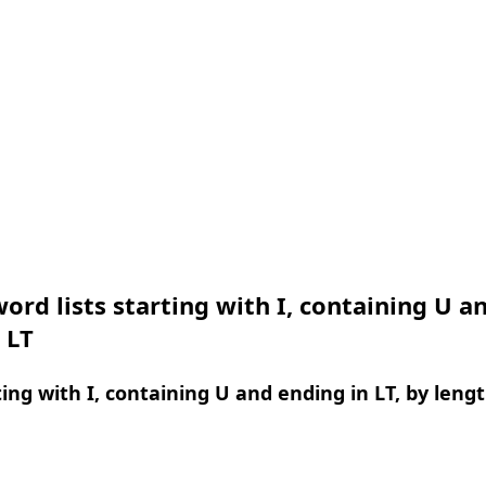
ord lists starting with I, containing U a
 LT
ing with I, containing U and ending in LT, by leng