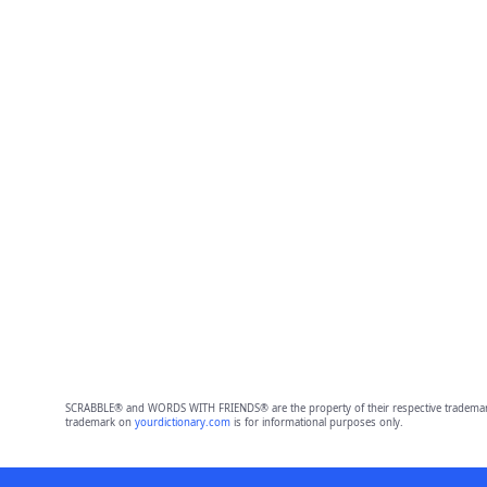
SCRABBLE® and WORDS WITH FRIENDS® are the property of their respective trademark 
trademark on
yourdictionary.com
is for informational purposes only.