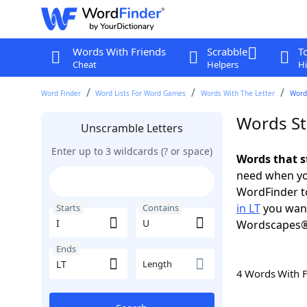
Words With Friends
Scrabble
T
Cheat
Helpers
Hi
Word Finder
Word Lists For Word Games
Words With The Letter
Words
Words Sta
Unscramble Letters
Enter up to 3 wildcards (? or space)
Words that st
need when you
WordFinder to
in LT
you want
Starts
Contains
Wordscapes®
Ends
Length
4 Words With 