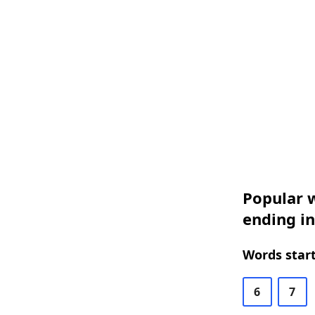
Popular w
ending in
Words start
6
7