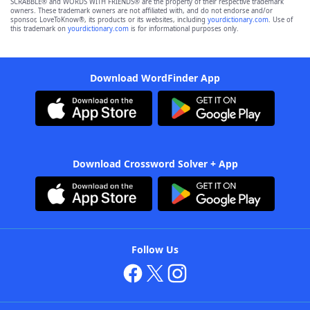
SCRABBLE® and WORDS WITH FRIENDS® are the property of their respective trademark
owners. These trademark owners are not affiliated with, and do not endorse and/or
sponsor, LoveToKnow®, its products or its websites, including
yourdictionary.com
. Use of
this trademark on
yourdictionary.com
is for informational purposes only.
Download WordFinder App
Download Crossword Solver + App
Follow Us