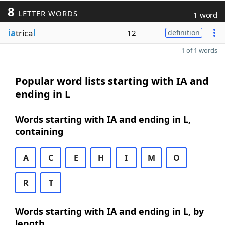
8
LETTER WORDS
1 word
ia
trica
l
12
definition
1 of 1 words
Popular word lists starting with IA and
ending in L
Words starting with IA and ending in L,
containing
A
C
E
H
I
M
O
R
T
Words starting with IA and ending in L, by
length