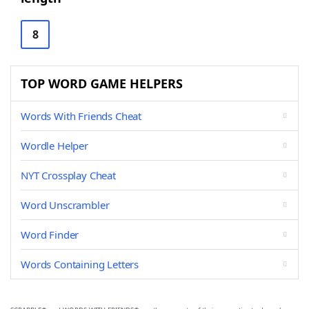
8
TOP WORD GAME HELPERS
Words With Friends Cheat
Wordle Helper
NYT Crossplay Cheat
Word Unscrambler
Word Finder
Words Containing Letters