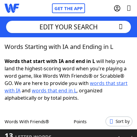
GET THE APP
EDIT YOUR SEARCH
Words Starting with IA and Ending in L
Home
Words that start with IA and end in L
will help you
Words With Friends
Cheat
land the highest-scoring word when you're playing a
word game, like Words With Friends® or Scrabble®
NYT Crossplay Cheat
GO. We are here to provide you with
words that start
with IA
and
words that end in L
, organized
Scrabble
Helpers
alphabetically or by total points.
Today's NYT Games
Hints & Answers
Words With Friends®
Points
Sort by
Word Games
Helpers
13
LETTER WORDS