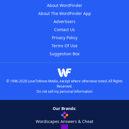
About WordFinder
About The WordFinder App
Advertisers
Contact Us
Privacy Policy
Terms Of Use
Suggestion Box
© 1996-2026 LoveToKnow Media, except where otherwise noted. All Rights
Reserved.
Do not sell my personal information
Our Brands:
Wordscapes Answers & Cheat