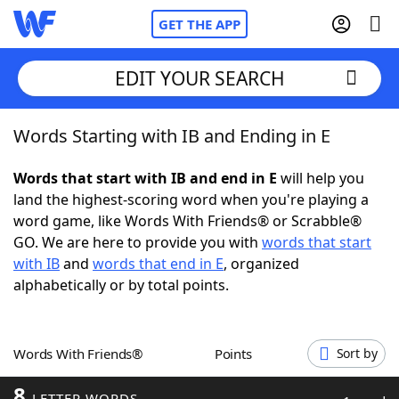
GET THE APP
EDIT YOUR SEARCH
Words Starting with IB and Ending in E
Home
Words that start with IB and end in E
will help you
Words With Friends
Cheat
land the highest-scoring word when you're playing a
word game, like Words With Friends® or Scrabble®
NYT Crossplay Cheat
GO. We are here to provide you with
words that start
with IB
and
words that end in E
, organized
Scrabble
Helpers
alphabetically or by total points.
Today's NYT Games
Hints & Answers
Words With Friends®
Points
Sort by
Word Games
Helpers
8
LETTER WORDS