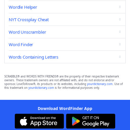
Wordle Helper
NYT Crossplay Cheat
Word Unscrambler
Word Finder
Words Containing Letters
SCRABBLE® and WORDS WITH FRIENDS® are the property of their respective trademark
owners. These trademark owners are not affiliated with, and do not endorse and/or
sponsor, LoveToKnow®, its products or its websites, including
yourdictionary.com
. Use of
this trademark on
yourdictionary.com
is for informational purposes only.
Download WordFinder App