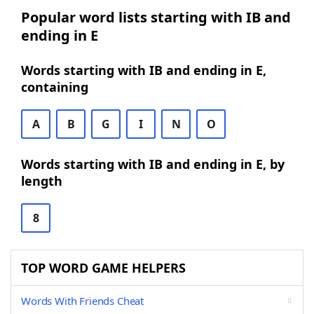
Popular word lists starting with IB and
ending in E
Words starting with IB and ending in E,
containing
A
B
G
I
N
O
Words starting with IB and ending in E, by
length
8
TOP WORD GAME HELPERS
Words With Friends Cheat