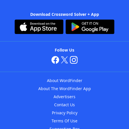
Download Crossword Solver + App
Follow Us
About WordFinder
About The WordFinder App
Advertisers
Contact Us
Privacy Policy
Terms Of Use
Suggestion Box