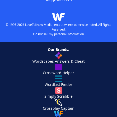
© 1996-2026 LoveToKnow Media, except where otherwise noted. All Rights
Reserved.
Do not sell my personal information
Our Brands:
Wordscapes Answers & Cheat
Crossword Helper
WordList Finder
Simply Scrabble
Crossplay Captain