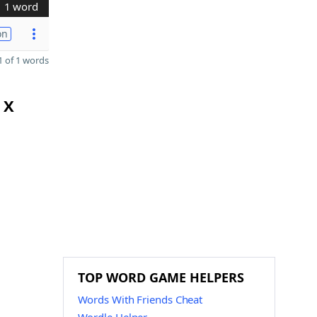
1 word
on
 of 1 words
 X
TOP WORD GAME HELPERS
Words With Friends Cheat