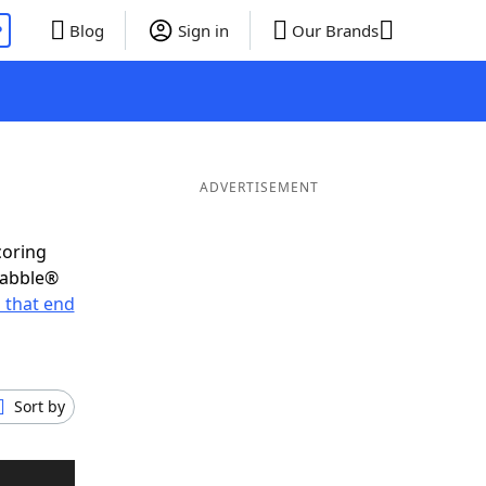
P
Blog
Sign in
Our Brands
ADVERTISEMENT
coring
rabble®
 that end
Sort by