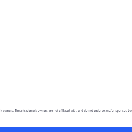
owners. These trademark owners are not affiliated with, and do not endorse and/or sponsor, Lov