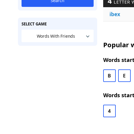
4
Search
LETTER 
ibex
SELECT GAME
Words With Friends
Popular w
Words start
B
E
Words start
4