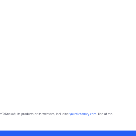
eToKnow®, its products or its websites, including
yourdictionary.com
. Use of this