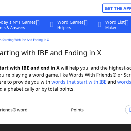
GET THE AP
oday's NYT Games
Word Games
Word List
nts & Answers
Helpers
Maker
 Starting With Ibe And Ending In X
arting with IBE and Ending in X
tart with IBE and end in X
will help you land the highest-s
u're playing a word game, like Words With Friends® or Sc
ere to provide you with
words that start with IBE
and
words
d alphabetically or by total points.
Friends® word
Points