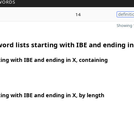
WORDS
14
definiti
Showing 1
ord lists starting with IBE and ending in
ing with IBE and ending in X, containing
ing with IBE and ending in X, by length