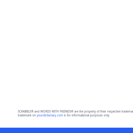
SCRABBLE® and WORDS WITH FRIENDS® are the property of their respective trademark 
trademark on
yourdictionary.com
is for informational purposes only.