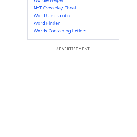
Wordle Helper
NYT Crossplay Cheat
Word Unscrambler
Word Finder
Words Containing Letters
ADVERTISEMENT