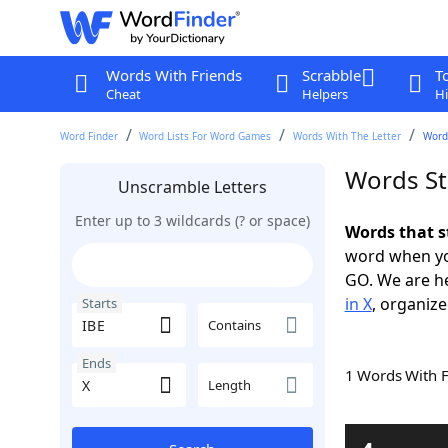
Words With Friends
Scrabble
T
Cheat
Helpers
Hi
Word Finder
Word Lists For Word Games
Words With The Letter
Words
Words St
Unscramble Letters
Enter up to 3 wildcards (? or space)
Words that s
word when yo
GO. We are h
in X
, organize
Starts
Contains
Ends
1 Words With 
Length