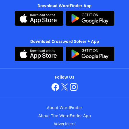
Download WordFinder App
Download Crossword Solver + App
Follow Us
About WordFinder
About The WordFinder App
Advertisers