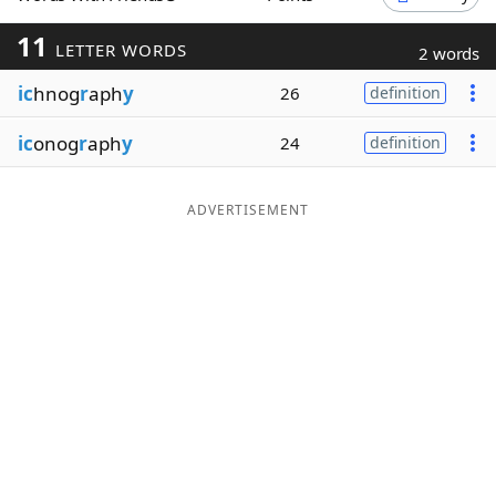
Word List
Maker
11
LETTER WORDS
2 words
ic
hnog
r
aph
y
26
definition
Blog
ic
onog
r
aph
y
24
definition
Our Brands
ADVERTISEMENT