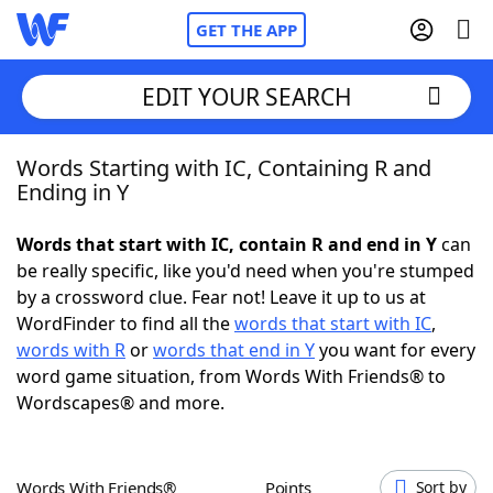
GET THE APP
EDIT YOUR SEARCH
Words Starting with IC, Containing R and
Home
Ending in Y
Words With Friends
Cheat
Words that start with IC, contain R and end in Y
can
be really specific, like you'd need when you're stumped
NYT Crossplay Cheat
by a crossword clue. Fear not! Leave it up to us at
WordFinder to find all the
words that start with IC
,
Scrabble
Helpers
words with R
or
words that end in Y
you want for every
word game situation, from Words With Friends® to
Wordscapes® and more.
Today's NYT Games
Hints & Answers
Word Games
Helpers
Words With Friends®
Points
Sort by