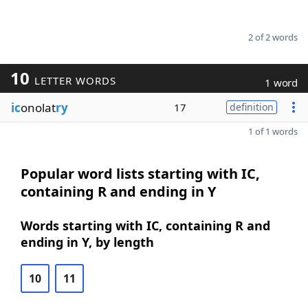
2 of 2 words
10
LETTER WORDS
1 word
ic
onolat
ry
17
definition
1 of 1 words
Popular word lists starting with IC,
containing R and ending in Y
Words starting with IC, containing R and
ending in Y, by length
10
11