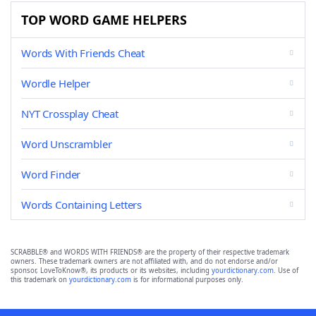
TOP WORD GAME HELPERS
Words With Friends Cheat
Wordle Helper
NYT Crossplay Cheat
Word Unscrambler
Word Finder
Words Containing Letters
SCRABBLE® and WORDS WITH FRIENDS® are the property of their respective trademark
owners. These trademark owners are not affiliated with, and do not endorse and/or
sponsor, LoveToKnow®, its products or its websites, including
yourdictionary.com
. Use of
this trademark on
yourdictionary.com
is for informational purposes only.