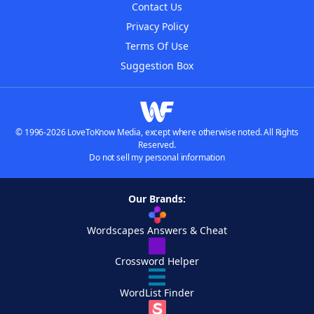
Contact Us
Privacy Policy
Terms Of Use
Suggestion Box
© 1996-2026 LoveToKnow Media, except where otherwise noted. All Rights
Reserved.
Do not sell my personal information
Our Brands:
Wordscapes Answers & Cheat
Crossword Helper
WordList Finder