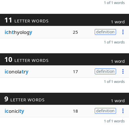
1 of 1 words
11
LETTER WORDS
1 word
ic
h
t
hyolog
y
25
definition
1 of 1 words
10
LETTER WORDS
1 word
ic
onola
t
r
y
17
definition
1 of 1 words
9
LETTER WORDS
1 word
ic
onici
ty
18
definition
1 of 1 words