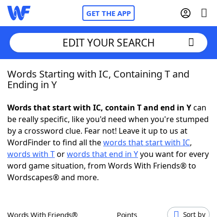
GET THE APP
EDIT YOUR SEARCH
Words Starting with IC, Containing T and
Home
Ending in Y
Words With Friends
Cheat
Words that start with IC, contain T and end in Y
can
be really specific, like you'd need when you're stumped
NYT Crossplay Cheat
by a crossword clue. Fear not! Leave it up to us at
WordFinder to find all the
words that start with IC
,
Scrabble
Helpers
words with T
or
words that end in Y
you want for every
word game situation, from Words With Friends® to
Wordscapes® and more.
Today's NYT Games
Hints & Answers
Word Games
Helpers
Words With Friends®
Points
Sort by