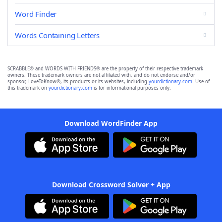
Word Finder
Words Containing Letters
SCRABBLE® and WORDS WITH FRIENDS® are the property of their respective trademark
owners. These trademark owners are not affiliated with, and do not endorse and/or
sponsor, LoveToKnow®, its products or its websites, including
yourdictionary.com
. Use of
this trademark on
yourdictionary.com
is for informational purposes only.
Download WordFinder App
Download Crossword Solver + App