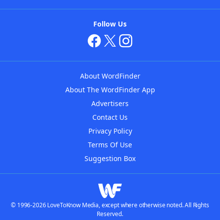
Follow Us
About WordFinder
About The WordFinder App
Advertisers
Contact Us
Privacy Policy
Terms Of Use
Suggestion Box
© 1996-2026 LoveToKnow Media, except where otherwise noted. All Rights
Reserved.