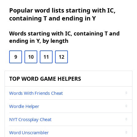
Popular word lists starting with IC,
containing T and ending in Y
Words starting with IC, containing T and
ending in Y, by length
9
10
11
12
TOP WORD GAME HELPERS
Words With Friends Cheat
Wordle Helper
NYT Crossplay Cheat
Word Unscrambler