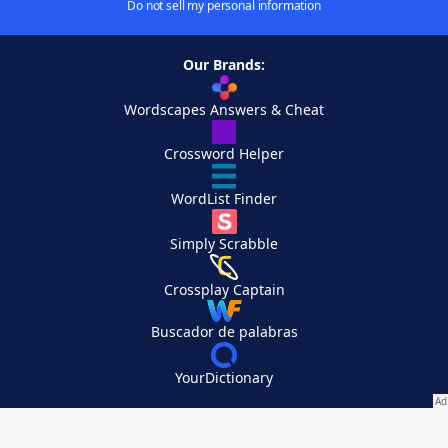
Do not sell my personal information
Our Brands:
Wordscapes Answers & Cheat
Crossword Helper
WordList Finder
Simply Scrabble
Crossplay Captain
Buscador de palabras
YourDictionary