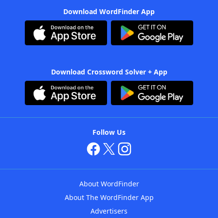
Download WordFinder App
Download Crossword Solver + App
Follow Us
About WordFinder
About The WordFinder App
Advertisers