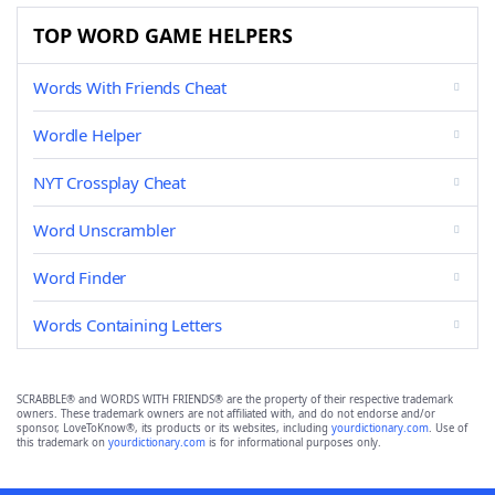
TOP WORD GAME HELPERS
Words With Friends Cheat
Wordle Helper
NYT Crossplay Cheat
Word Unscrambler
Word Finder
Words Containing Letters
SCRABBLE® and WORDS WITH FRIENDS® are the property of their respective trademark
owners. These trademark owners are not affiliated with, and do not endorse and/or
sponsor, LoveToKnow®, its products or its websites, including
yourdictionary.com
. Use of
this trademark on
yourdictionary.com
is for informational purposes only.