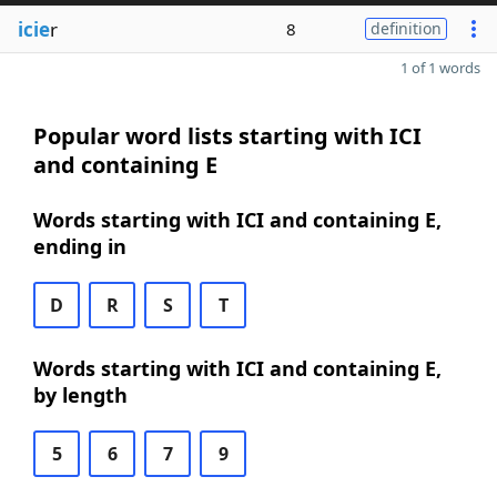
icie
r
8
definition
1 of 1 words
Popular word lists starting with ICI
and containing E
Words starting with ICI and containing E,
ending in
D
R
S
T
Words starting with ICI and containing E,
by length
5
6
7
9