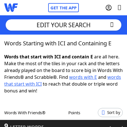
GET THE APP
EDIT YOUR SEARCH
Words Starting with ICI and Containing E
Home
Words that start with ICI and contain E
are all here.
Words With Friends
Cheat
Make the most of the tiles in your rack and the letters
already played on the board to score big in Words With
NYT Crossplay Cheat
Friends® and Scrabble®. Find
words with E
and
words
that start with ICI
to reach that double or triple word
Scrabble
Helpers
bonus and win!
Today's NYT Games
Hints & Answers
Words With Friends®
Points
Sort by
Word Games
Helpers
9
LETTER WORDS