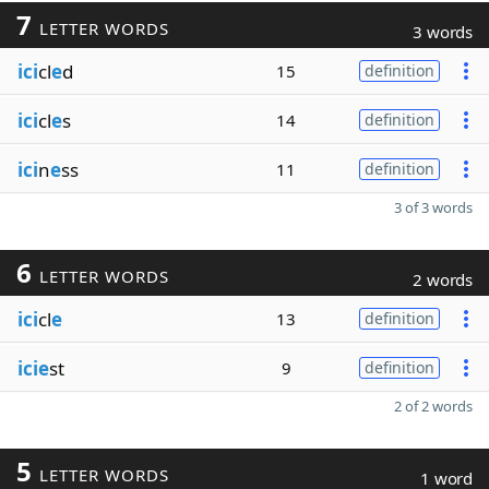
7
LETTER WORDS
3 words
ici
cl
e
d
15
definition
ici
cl
e
s
14
definition
ici
n
e
ss
11
definition
3 of 3 words
6
LETTER WORDS
2 words
ici
cl
e
13
definition
icie
st
9
definition
2 of 2 words
5
LETTER WORDS
1 word