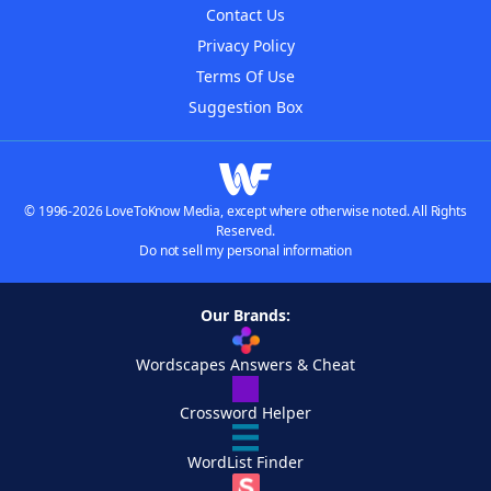
Contact Us
Privacy Policy
Terms Of Use
Suggestion Box
© 1996-2026 LoveToKnow Media, except where otherwise noted. All Rights
Reserved.
Do not sell my personal information
Our Brands:
Wordscapes Answers & Cheat
Crossword Helper
WordList Finder