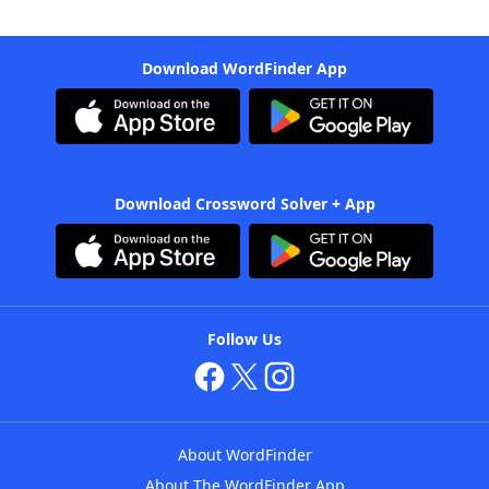
Download WordFinder App
Download Crossword Solver + App
Follow Us
About WordFinder
About The WordFinder App