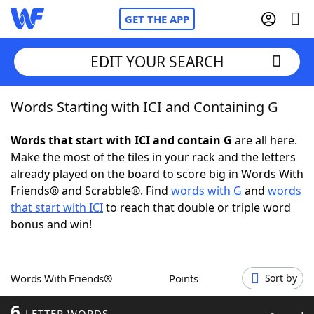
GET THE APP
EDIT YOUR SEARCH
Words Starting with ICI and Containing G
Home
Words that start with ICI and contain G
are all here.
Words With Friends
Cheat
Make the most of the tiles in your rack and the letters
already played on the board to score big in Words With
NYT Crossplay Cheat
Friends® and Scrabble®. Find
words with G
and
words
that start with ICI
to reach that double or triple word
Scrabble
Helpers
bonus and win!
Today's NYT Games
Hints & Answers
Words With Friends®
Points
Sort by
Word Games
Helpers
6
LETTER WORDS