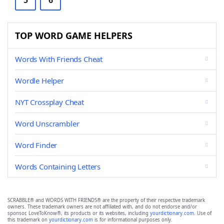
5
6
TOP WORD GAME HELPERS
Words With Friends Cheat
Wordle Helper
NYT Crossplay Cheat
Word Unscrambler
Word Finder
Words Containing Letters
SCRABBLE® and WORDS WITH FRIENDS® are the property of their respective trademark
owners. These trademark owners are not affiliated with, and do not endorse and/or
sponsor, LoveToKnow®, its products or its websites, including
yourdictionary.com
. Use of
this trademark on
yourdictionary.com
is for informational purposes only.