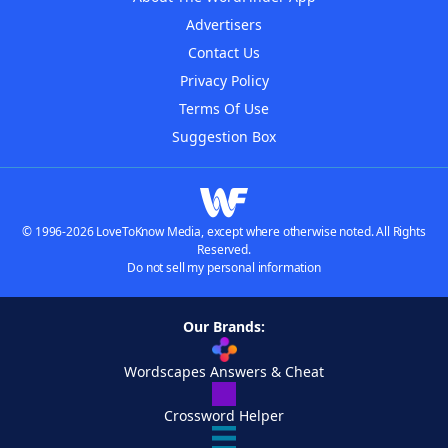
Advertisers
Contact Us
Privacy Policy
Terms Of Use
Suggestion Box
© 1996-2026 LoveToKnow Media, except where otherwise noted. All Rights
Reserved.
Do not sell my personal information
Our Brands:
Wordscapes Answers & Cheat
Crossword Helper