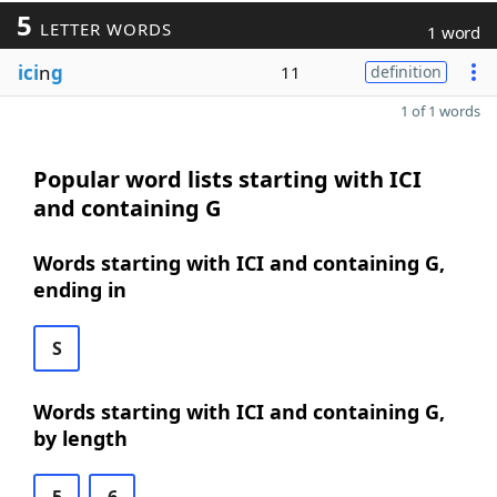
5
LETTER WORDS
1 word
ici
n
g
11
definition
1 of 1 words
Popular word lists starting with ICI
and containing G
Words starting with ICI and containing G,
ending in
S
Words starting with ICI and containing G,
by length