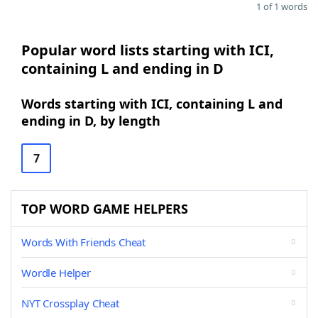
1 of 1 words
Popular word lists starting with ICI,
containing L and ending in D
Words starting with ICI, containing L and
ending in D, by length
7
TOP WORD GAME HELPERS
Words With Friends Cheat
Wordle Helper
NYT Crossplay Cheat