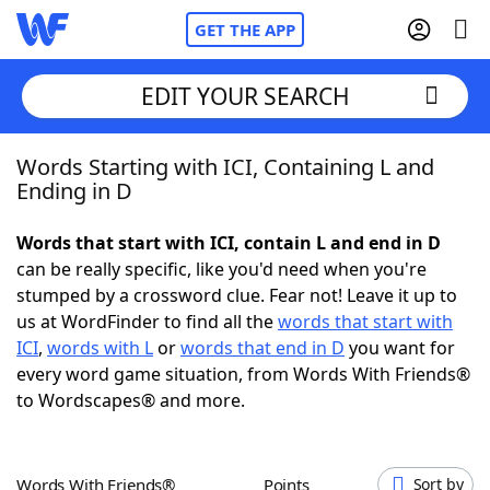
GET THE APP
EDIT YOUR SEARCH
Words Starting with ICI, Containing L and
Home
Ending in D
Words With Friends
Cheat
Words that start with ICI, contain L and end in D
can be really specific, like you'd need when you're
NYT Crossplay Cheat
stumped by a crossword clue. Fear not! Leave it up to
us at WordFinder to find all the
words that start with
Scrabble
Helpers
ICI
,
words with L
or
words that end in D
you want for
every word game situation, from Words With Friends®
to Wordscapes® and more.
Today's NYT Games
Hints & Answers
Word Games
Helpers
Words With Friends®
Points
Sort by