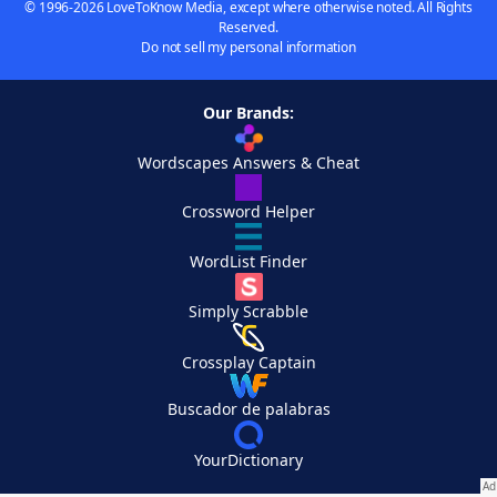
© 1996-2026 LoveToKnow Media, except where otherwise noted. All Rights
Reserved.
Do not sell my personal information
Our Brands:
Wordscapes Answers & Cheat
Crossword Helper
WordList Finder
Simply Scrabble
Crossplay Captain
Buscador de palabras
YourDictionary