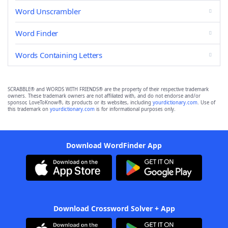
Word Unscrambler
Word Finder
Words Containing Letters
SCRABBLE® and WORDS WITH FRIENDS® are the property of their respective trademark
owners. These trademark owners are not affiliated with, and do not endorse and/or
sponsor, LoveToKnow®, its products or its websites, including
yourdictionary.com
. Use of
this trademark on
yourdictionary.com
is for informational purposes only.
Download WordFinder App
Download Crossword Solver + App