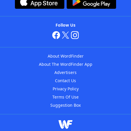
Follow Us
About WordFinder
About The WordFinder App
Advertisers
Contact Us
Privacy Policy
Terms Of Use
Suggestion Box