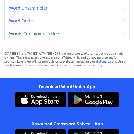
Word Unscrambler
Word Finder
Words Containing Letters
SCRABBLE® and WORDS WITH FRIENDS® are the property of their respective trademark
owners. These trademark owners are not affiliated with, and do not endorse and/or
sponsor, LoveToKnow®, its products or its websites, including
yourdictionary.com
. Use of
this trademark on
yourdictionary.com
is for informational purposes only.
Download WordFinder App
Download Crossword Solver + App