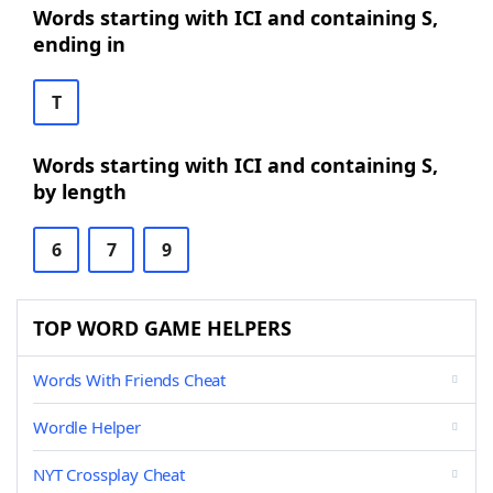
Words starting with ICI and containing S,
ending in
T
Words starting with ICI and containing S,
by length
6
7
9
TOP WORD GAME HELPERS
Words With Friends Cheat
Wordle Helper
NYT Crossplay Cheat