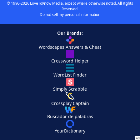
© 1996-2026 LoveToKnow Media, except where otherwise noted. All Rights
Reserved.
Do not sell my personal information
Our Brands:
Wordscapes Answers & Cheat
Crossword Helper
WordList Finder
Simply Scrabble
Crossplay Captain
Buscador de palabras
YourDictionary