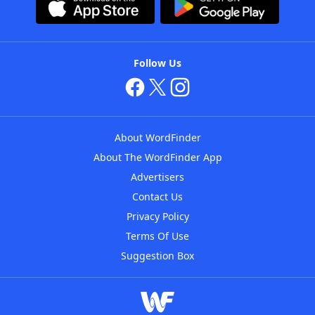
Follow Us
About WordFinder
About The WordFinder App
Advertisers
Contact Us
Privacy Policy
Terms Of Use
Suggestion Box