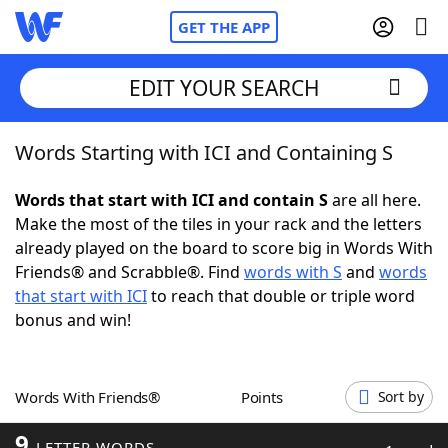
GET THE APP
EDIT YOUR SEARCH
Words Starting with ICI and Containing S
Home
Words that start with ICI and contain S
are all here.
Words With Friends
Cheat
Make the most of the tiles in your rack and the letters
already played on the board to score big in Words With
NYT Crossplay Cheat
Friends® and Scrabble®. Find
words with S
and
words
that start with ICI
to reach that double or triple word
Scrabble
Helpers
bonus and win!
Today's NYT Games
Hints & Answers
Words With Friends®
Points
Sort by
Word Games
Helpers
9
LETTER WORDS