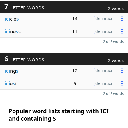
7
LETTER WORDS
2 words
ici
cle
s
14
definition
ici
ne
s
s
11
definition
2 of 2 words
6
LETTER WORDS
2 words
ici
ng
s
12
definition
ici
e
s
t
9
definition
2 of 2 words
Popular word lists starting with ICI
and containing S