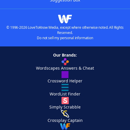
© 1996-2026 LoveToKnow Media, except where otherwise noted. All Rights
Reserved.
Do not sell my personal information
Our Brands:
Wordscapes Answers & Cheat
Crossword Helper
WordList Finder
Simply Scrabble
Crossplay Captain