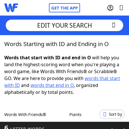
GET THE APP
EDIT YOUR SEARCH
Words Starting with ID and Ending in O
Home
Words that start with ID and end in O
will help you
Words With Friends
Cheat
land the highest-scoring word when you're playing a
word game, like Words With Friends® or Scrabble®
NYT Crossplay Cheat
GO. We are here to provide you with
words that start
with ID
and
words that end in O
, organized
Scrabble
Helpers
alphabetically or by total points.
Today's NYT Games
Hints & Answers
Words With Friends®
Points
Sort by
Word Games
Helpers
6
LETTER WORDS