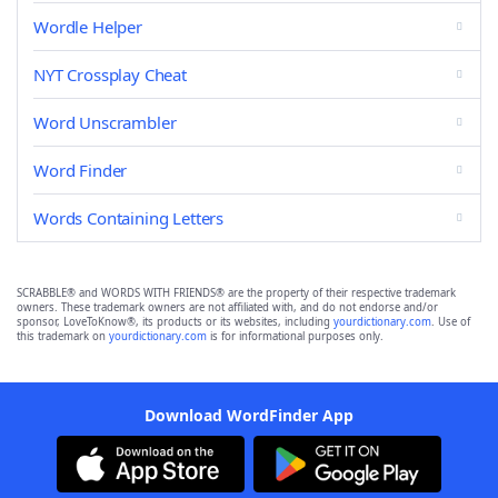
Wordle Helper
NYT Crossplay Cheat
Word Unscrambler
Word Finder
Words Containing Letters
SCRABBLE® and WORDS WITH FRIENDS® are the property of their respective trademark
owners. These trademark owners are not affiliated with, and do not endorse and/or
sponsor, LoveToKnow®, its products or its websites, including
yourdictionary.com
. Use of
this trademark on
yourdictionary.com
is for informational purposes only.
Download WordFinder App