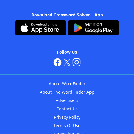
Download Crossword Solver + App
Follow Us
About WordFinder
About The WordFinder App
Advertisers
Contact Us
Privacy Policy
Terms Of Use
Suggestion Box