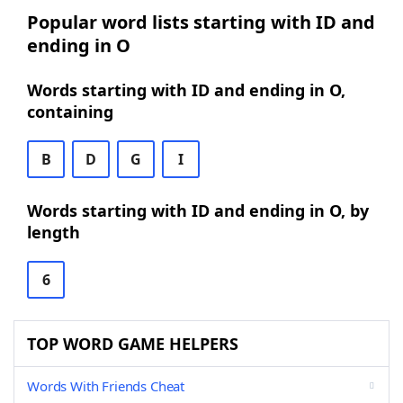
Popular word lists starting with ID and
ending in O
Words starting with ID and ending in O,
containing
B
D
G
I
Words starting with ID and ending in O, by
length
6
TOP WORD GAME HELPERS
Words With Friends Cheat