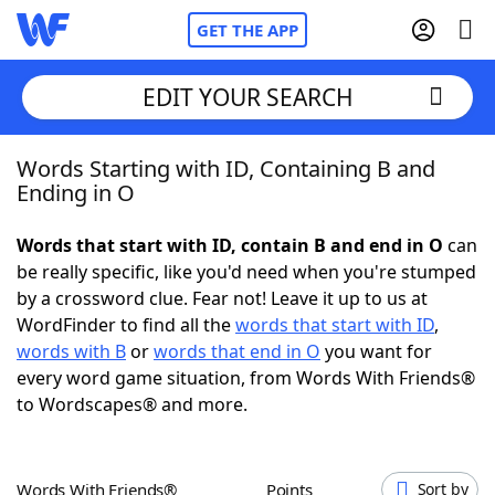
GET THE APP
EDIT YOUR SEARCH
Words Starting with ID, Containing B and
Home
Ending in O
Words With Friends
Cheat
Words that start with ID, contain B and end in O
can
be really specific, like you'd need when you're stumped
NYT Crossplay Cheat
by a crossword clue. Fear not! Leave it up to us at
WordFinder to find all the
words that start with ID
,
Scrabble
Helpers
words with B
or
words that end in O
you want for
every word game situation, from Words With Friends®
to Wordscapes® and more.
Today's NYT Games
Hints & Answers
Word Games
Helpers
Words With Friends®
Points
Sort by