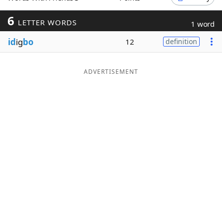
Word List
Maker
6
LETTER WORDS
1 word
id
ig
bo
12
definition
Blog
Our Brands
ADVERTISEMENT