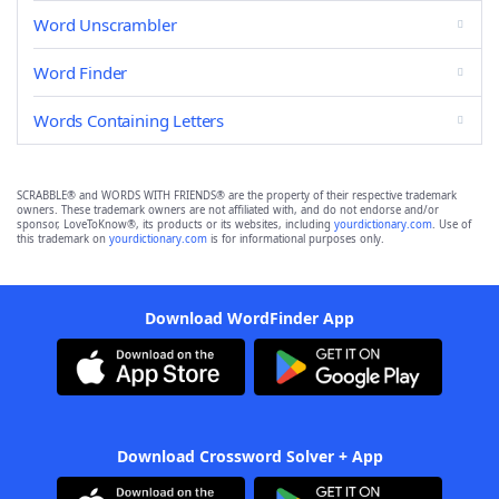
Word Unscrambler
Word Finder
Words Containing Letters
SCRABBLE® and WORDS WITH FRIENDS® are the property of their respective trademark
owners. These trademark owners are not affiliated with, and do not endorse and/or
sponsor, LoveToKnow®, its products or its websites, including
yourdictionary.com
. Use of
this trademark on
yourdictionary.com
is for informational purposes only.
Download WordFinder App
Download Crossword Solver + App