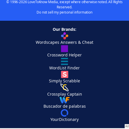
© 1996-2026 LoveToKnow Media, except where otherwise noted. All Rights
Reserved.
Do not sell my personal information
Our Brands:
Wordscapes Answers & Cheat
Crossword Helper
WordList Finder
Simply Scrabble
Crossplay Captain
Buscador de palabras
YourDictionary