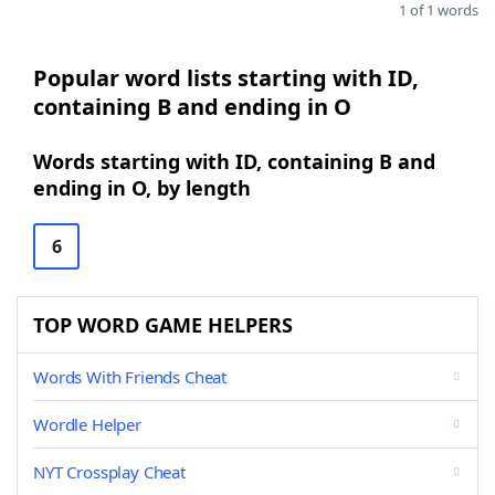
1 of 1 words
Popular word lists starting with ID,
containing B and ending in O
Words starting with ID, containing B and
ending in O, by length
6
TOP WORD GAME HELPERS
Words With Friends Cheat
Wordle Helper
NYT Crossplay Cheat