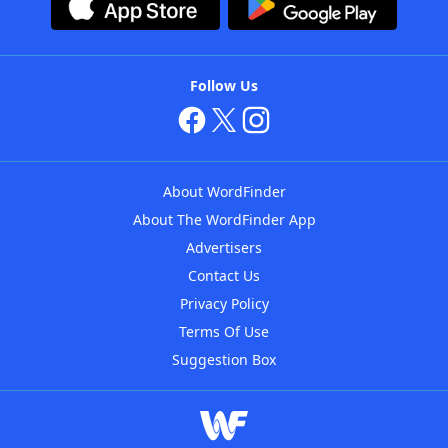
Follow Us
About WordFinder
About The WordFinder App
Advertisers
Contact Us
Privacy Policy
Terms Of Use
Suggestion Box