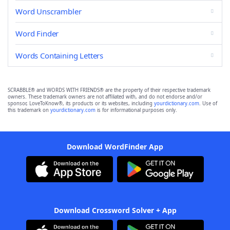
Word Unscrambler
Word Finder
Words Containing Letters
SCRABBLE® and WORDS WITH FRIENDS® are the property of their respective trademark
owners. These trademark owners are not affiliated with, and do not endorse and/or
sponsor, LoveToKnow®, its products or its websites, including
yourdictionary.com
. Use of
this trademark on
yourdictionary.com
is for informational purposes only.
Download WordFinder App
Download Crossword Solver + App