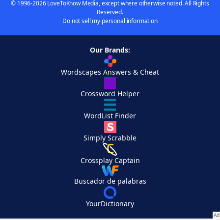
© 1996-2026 LoveToKnow Media, except where otherwise noted. All Rights
Reserved.
Do not sell my personal information
Our Brands:
Wordscapes Answers & Cheat
Crossword Helper
WordList Finder
Simply Scrabble
Crossplay Captain
Buscador de palabras
YourDictionary