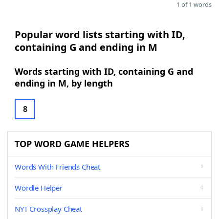
1 of 1 words
Popular word lists starting with ID,
containing G and ending in M
Words starting with ID, containing G and
ending in M, by length
8
TOP WORD GAME HELPERS
Words With Friends Cheat
Wordle Helper
NYT Crossplay Cheat