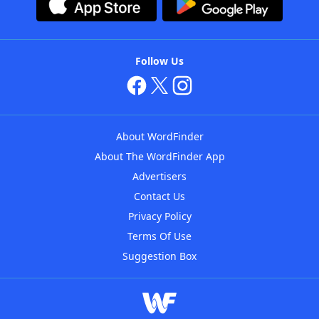
Follow Us
About WordFinder
About The WordFinder App
Advertisers
Contact Us
Privacy Policy
Terms Of Use
Suggestion Box