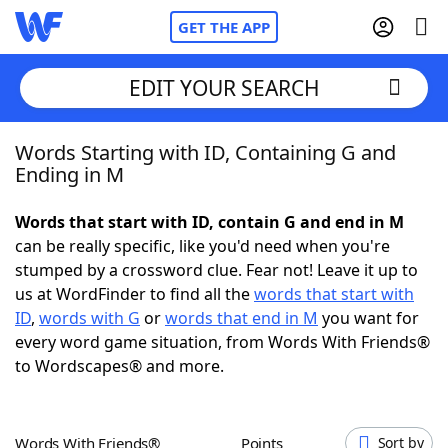
GET THE APP
EDIT YOUR SEARCH
Words Starting with ID, Containing G and
Home
Ending in M
Words With Friends
Cheat
Words that start with ID, contain G and end in M
can be really specific, like you'd need when you're
NYT Crossplay Cheat
stumped by a crossword clue. Fear not! Leave it up to
us at WordFinder to find all the
words that start with
Scrabble
Helpers
ID
,
words with G
or
words that end in M
you want for
every word game situation, from Words With Friends®
to Wordscapes® and more.
Today's NYT Games
Hints & Answers
Word Games
Helpers
Words With Friends®
Points
Sort by