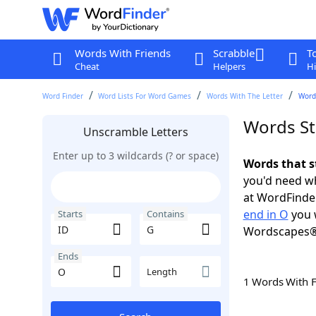
Words With Friends
Scrabble
T
Cheat
Helpers
Hi
Word Finder
Word Lists For Word Games
Words With The Letter
Words
Words St
Unscramble Letters
Enter up to 3 wildcards (? or space)
Words that s
you'd need wh
at WordFinder
end in O
you 
Starts
Contains
Wordscapes®
Ends
Length
1 Words With 