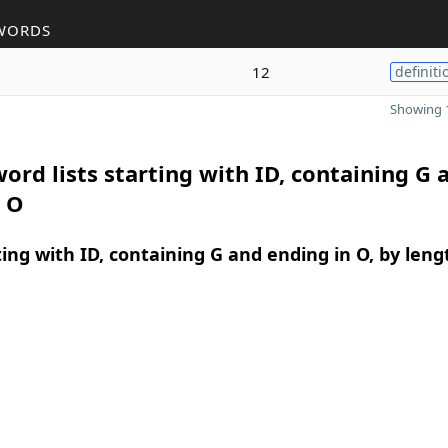
WORDS
12
definiti
Showing 1
ord lists starting with ID, containing G 
n O
ing with ID, containing G and ending in O, by leng