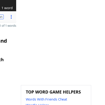
1 word
on
 of 1 words
and
th
TOP WORD GAME HELPERS
Words With Friends Cheat