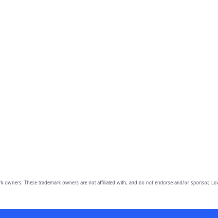
owners. These trademark owners are not affiliated with, and do not endorse and/or sponsor, Lov