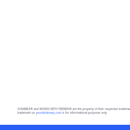
SCRABBLE® and WORDS WITH FRIENDS® are the property of their respective trademark 
trademark on
yourdictionary.com
is for informational purposes only.