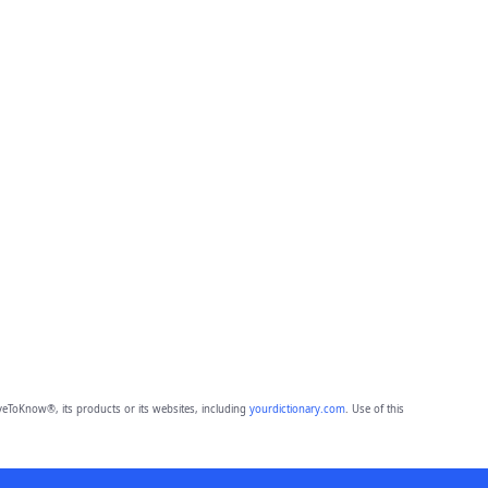
eToKnow®, its products or its websites, including
yourdictionary.com
. Use of this