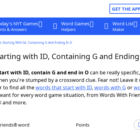
GET THE AP
oday's NYT Games
Word Games
Word List
nts & Answers
Helpers
Maker
 Starting With Id, Containing G And Ending In O
arting with ID, Containing G and Ending
tart with ID, contain G and end in O
can be really specific,
en you're stumped by a crossword clue. Fear not! Leave it 
 to find all the
words that start with ID
,
words with G
or
wo
want for every word game situation, from Words With Frie
 and more.
Friends® word
Points