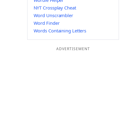
Wordle Helper
NYT Crossplay Cheat
Word Unscrambler
Word Finder
Words Containing Letters
ADVERTISEMENT