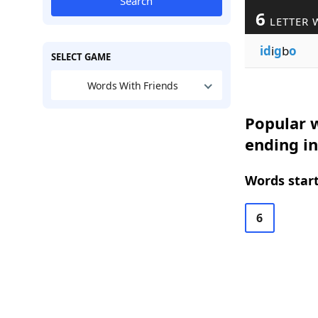
Search
6
LETTER 
id
i
g
b
o
SELECT GAME
Words With Friends
Popular w
ending i
Words start
6