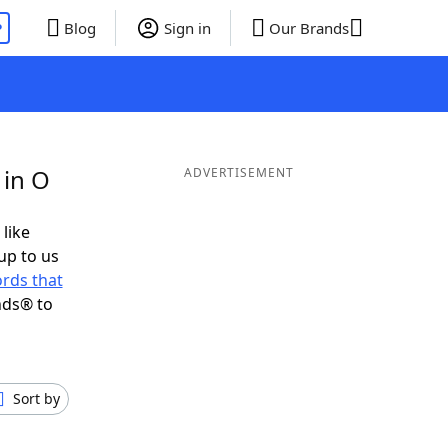
P
Blog
Sign in
Our Brands
 in O
ADVERTISEMENT
 like
up to us
rds that
nds® to
Sort by