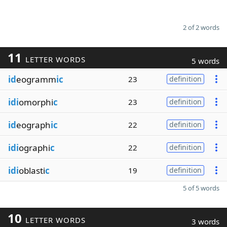
2 of 2 words
11
LETTER WORDS
5 words
id
eogramm
ic
23
definition
idi
omorphi
c
23
definition
id
eograph
ic
22
definition
idi
ographi
c
22
definition
idi
oblasti
c
19
definition
5 of 5 words
10
LETTER WORDS
3 words