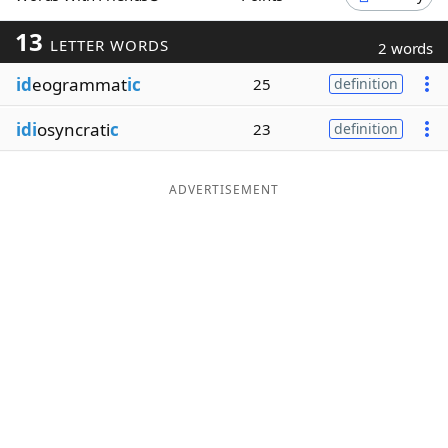
Word List
Maker
13
LETTER WORDS
2 words
id
eogrammat
ic
25
definition
Blog
idi
osyncrati
c
23
definition
Our Brands
ADVERTISEMENT