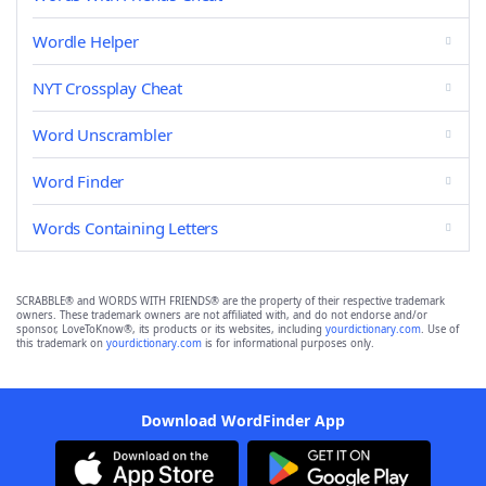
Wordle Helper
NYT Crossplay Cheat
Word Unscrambler
Word Finder
Words Containing Letters
SCRABBLE® and WORDS WITH FRIENDS® are the property of their respective trademark
owners. These trademark owners are not affiliated with, and do not endorse and/or
sponsor, LoveToKnow®, its products or its websites, including
yourdictionary.com
. Use of
this trademark on
yourdictionary.com
is for informational purposes only.
Download WordFinder App