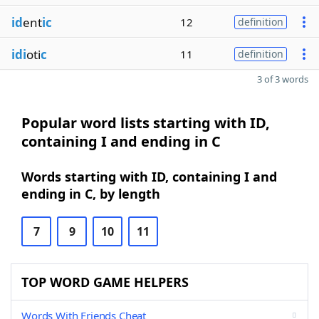
id
ent
ic
12
definition
idi
oti
c
11
definition
3 of 3 words
Popular word lists starting with ID,
containing I and ending in C
Words starting with ID, containing I and
ending in C, by length
7
9
10
11
TOP WORD GAME HELPERS
Words With Friends Cheat