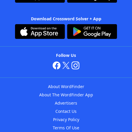
Download Crossword Solver + App
Follow Us
About WordFinder
About The WordFinder App
Advertisers
Contact Us
Privacy Policy
Terms Of Use