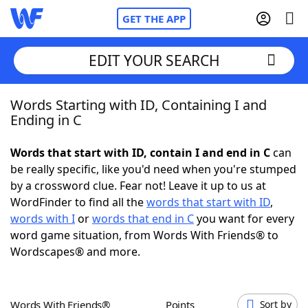
GET THE APP
EDIT YOUR SEARCH
Words Starting with ID, Containing I and
Home
Ending in C
Words With Friends
Cheat
Words that start with ID, contain I and end in C
can
be really specific, like you'd need when you're stumped
NYT Crossplay Cheat
by a crossword clue. Fear not! Leave it up to us at
WordFinder to find all the
words that start with ID
,
Scrabble
Helpers
words with I
or
words that end in C
you want for every
word game situation, from Words With Friends® to
Wordscapes® and more.
Today's NYT Games
Hints & Answers
Word Games
Helpers
Words With Friends®
Points
Sort by