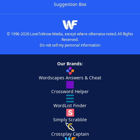
Suggestion Box
© 1996-2026 LoveToKnow Media, except where otherwise noted. All Rights
Reserved.
Do not sell my personal information
Our Brands:
Wordscapes Answers & Cheat
Crossword Helper
WordList Finder
Simply Scrabble
Crossplay Captain