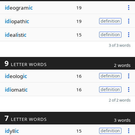
id
eogram
ic
19
idi
opathi
c
19
definition
id
eal
i
sti
c
15
definition
3 of 3 words
9
LETTER WORDS
2 words
id
eolog
ic
16
definition
idi
omati
c
16
definition
2 of 2 words
7
LETTER WORDS
3 words
id
yll
ic
15
definition