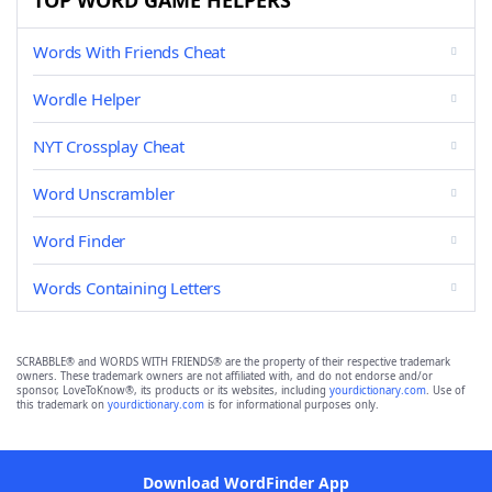
TOP WORD GAME HELPERS
Words With Friends Cheat
Wordle Helper
NYT Crossplay Cheat
Word Unscrambler
Word Finder
Words Containing Letters
SCRABBLE® and WORDS WITH FRIENDS® are the property of their respective trademark
owners. These trademark owners are not affiliated with, and do not endorse and/or
sponsor, LoveToKnow®, its products or its websites, including
yourdictionary.com
. Use of
this trademark on
yourdictionary.com
is for informational purposes only.
Download WordFinder App