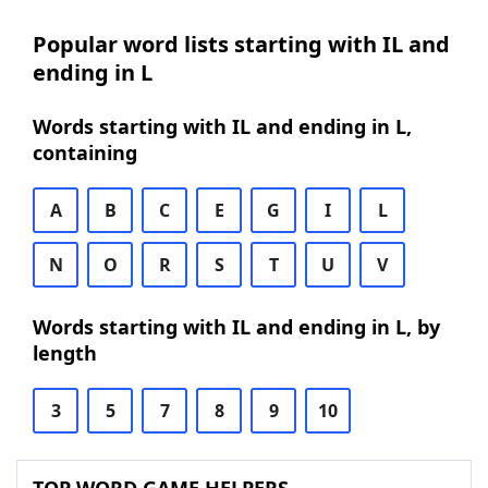
Popular word lists starting with IL and
ending in L
Words starting with IL and ending in L,
containing
A
B
C
E
G
I
L
N
O
R
S
T
U
V
Words starting with IL and ending in L, by
length
3
5
7
8
9
10