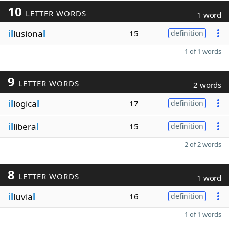
10
LETTER WORDS
1 word
il
lusiona
l
15
definition
1 of 1 words
9
LETTER WORDS
2 words
il
logica
l
17
definition
il
libera
l
15
definition
2 of 2 words
8
LETTER WORDS
1 word
il
luvia
l
16
definition
1 of 1 words