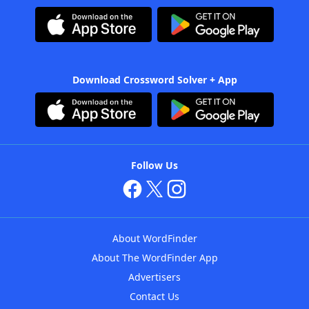
Download Crossword Solver + App
Follow Us
About WordFinder
About The WordFinder App
Advertisers
Contact Us