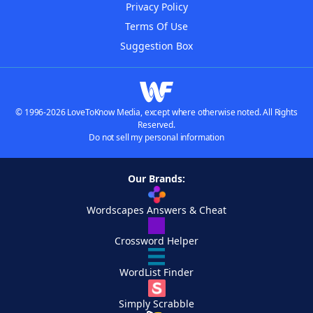
Privacy Policy
Terms Of Use
Suggestion Box
© 1996-2026 LoveToKnow Media, except where otherwise noted. All Rights
Reserved.
Do not sell my personal information
Our Brands:
Wordscapes Answers & Cheat
Crossword Helper
WordList Finder
Simply Scrabble