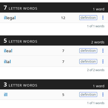
7
LETTER WORDS
1 word
il
lega
l
12
definition
1 of 1 words
5
LETTER WORDS
2 words
il
ea
l
7
definition
il
ia
l
7
definition
2 of 2 words
3
LETTER WORDS
1 word
ill
5
definition
1 of 1 words