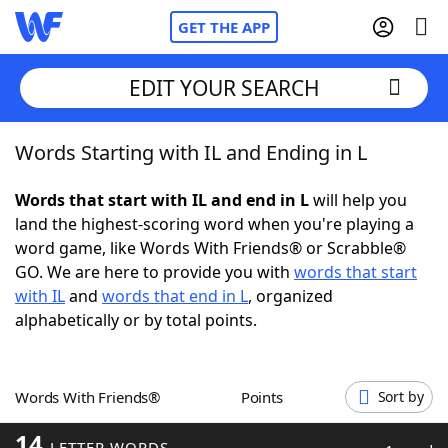
GET THE APP
EDIT YOUR SEARCH
Words Starting with IL and Ending in L
Home
Words that start with IL and end in L
will help you
Words With Friends
Cheat
land the highest-scoring word when you're playing a
word game, like Words With Friends® or Scrabble®
NYT Crossplay Cheat
GO. We are here to provide you with
words that start
with IL
and
words that end in L
, organized
Scrabble
Helpers
alphabetically or by total points.
Today's NYT Games
Hints & Answers
Words With Friends®
Points
Sort by
Word Games
Helpers
14
LETTER WORDS