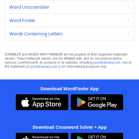
Word Unscrambler
Word Finder
Words Containing Letters
SCRABBLE® and WORDS WITH FRIENDS® are the property of their respective trademark
owners. These trademark owners are not affiliated with, and do not endorse and/or
sponsor, LoveToKnow®, its products or its websites, including
yourdictionary.com
. Use of
this trademark on
yourdictionary.com
is for informational purposes only.
Download WordFinder App
Download Crossword Solver + App