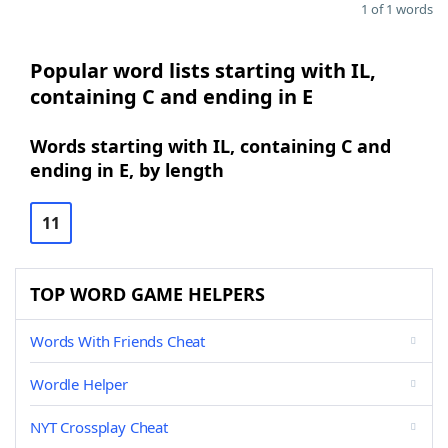
1 of 1 words
Popular word lists starting with IL,
containing C and ending in E
Words starting with IL, containing C and
ending in E, by length
11
TOP WORD GAME HELPERS
Words With Friends Cheat
Wordle Helper
NYT Crossplay Cheat