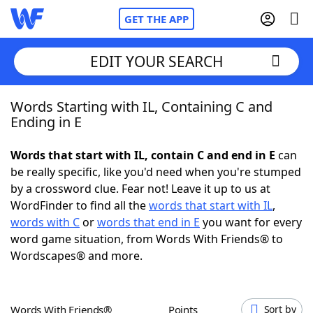
GET THE APP
EDIT YOUR SEARCH
Words Starting with IL, Containing C and
Home
Ending in E
Words With Friends
Cheat
Words that start with IL, contain C and end in E
can
be really specific, like you'd need when you're stumped
NYT Crossplay Cheat
by a crossword clue. Fear not! Leave it up to us at
WordFinder to find all the
words that start with IL
,
Scrabble
Helpers
words with C
or
words that end in E
you want for every
word game situation, from Words With Friends® to
Wordscapes® and more.
Today's NYT Games
Hints & Answers
Word Games
Helpers
Words With Friends®
Points
Sort by