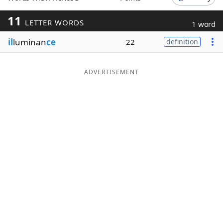
Word List
Maker
11
LETTER WORDS
1 word
il
luminan
ce
22
definition
Blog
Our Brands
ADVERTISEMENT