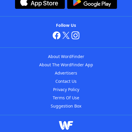
Follow Us
About WordFinder
About The WordFinder App
Advertisers
Contact Us
Privacy Policy
Terms Of Use
Suggestion Box