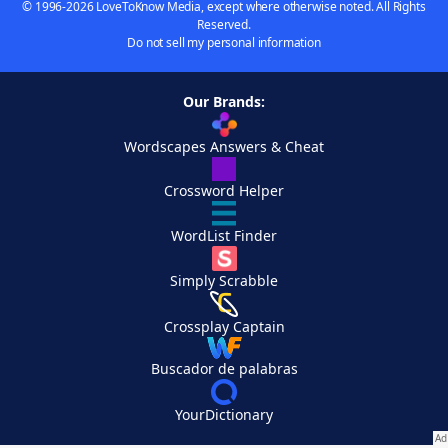
© 1996-2026 LoveToKnow Media, except where otherwise noted. All Rights
Reserved.
Do not sell my personal information
Our Brands:
Wordscapes Answers & Cheat
Crossword Helper
WordList Finder
Simply Scrabble
Crossplay Captain
Buscador de palabras
YourDictionary