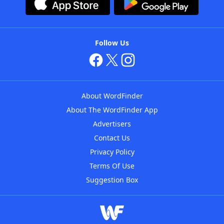
Follow Us
About WordFinder
About The WordFinder App
Advertisers
Contact Us
Privacy Policy
Terms Of Use
Suggestion Box