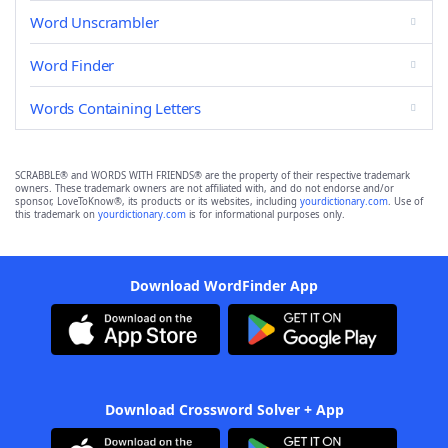
Word Unscrambler
Word Finder
Words Containing Letters
SCRABBLE® and WORDS WITH FRIENDS® are the property of their respective trademark
owners. These trademark owners are not affiliated with, and do not endorse and/or
sponsor, LoveToKnow®, its products or its websites, including
yourdictionary.com
. Use of
this trademark on
yourdictionary.com
is for informational purposes only.
Download WordFinder App
Download Crossword Solver + App