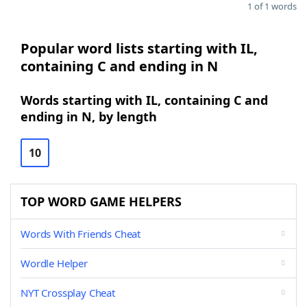
1 of 1 words
Popular word lists starting with IL,
containing C and ending in N
Words starting with IL, containing C and
ending in N, by length
10
TOP WORD GAME HELPERS
Words With Friends Cheat
Wordle Helper
NYT Crossplay Cheat