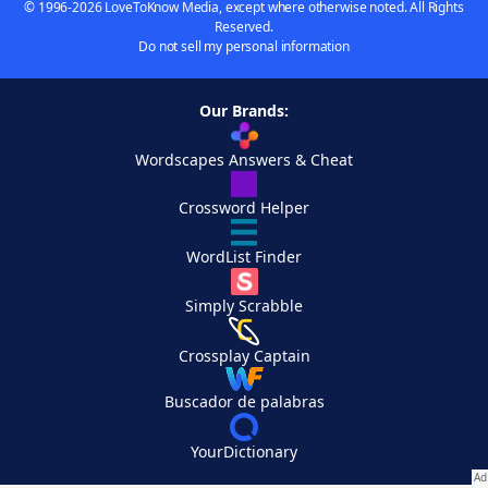
© 1996-2026 LoveToKnow Media, except where otherwise noted. All Rights
Reserved.
Do not sell my personal information
Our Brands:
Wordscapes Answers & Cheat
Crossword Helper
WordList Finder
Simply Scrabble
Crossplay Captain
Buscador de palabras
YourDictionary