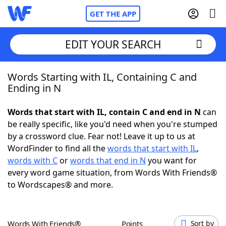
GET THE APP
EDIT YOUR SEARCH
Words Starting with IL, Containing C and
Home
Ending in N
Words With Friends
Cheat
Words that start with IL, contain C and end in N
can
be really specific, like you'd need when you're stumped
NYT Crossplay Cheat
by a crossword clue. Fear not! Leave it up to us at
WordFinder to find all the
words that start with IL
,
Scrabble
Helpers
words with C
or
words that end in N
you want for
every word game situation, from Words With Friends®
to Wordscapes® and more.
Today's NYT Games
Hints & Answers
Word Games
Helpers
Words With Friends®
Points
Sort by