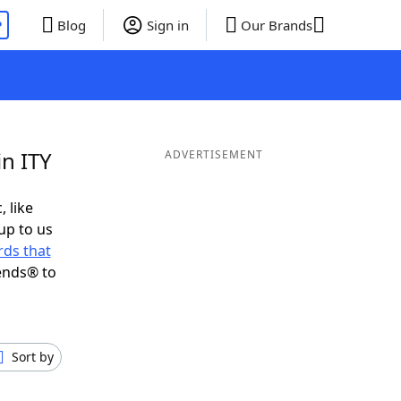
P
Blog
Sign in
Our Brands
in ITY
ADVERTISEMENT
, like
up to us
ds that
ends® to
Sort by