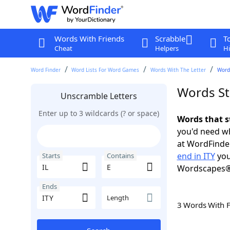
Words With Friends
Scrabble
T
Cheat
Helpers
Hi
Word Finder
Word Lists For Word Games
Words With The Letter
Words
Words Sta
Unscramble Letters
Enter up to 3 wildcards (? or space)
Words that st
you'd need wh
at WordFinder
end in ITY
you
Starts
Contains
Wordscapes®
Ends
Length
3 Words With 