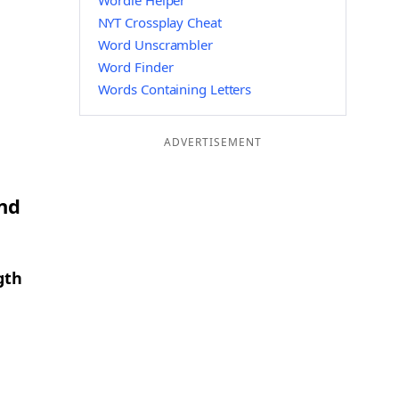
Wordle Helper
NYT Crossplay Cheat
Word Unscrambler
Word Finder
Words Containing Letters
ADVERTISEMENT
and
gth