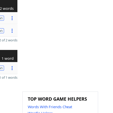
2 words
on
on
 of 2 words
1 word
on
 of 1 words
TOP WORD GAME HELPERS
Words With Friends Cheat