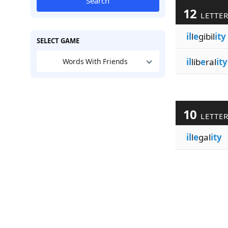
Search
12
LETTE
il
l
e
gibil
ity
SELECT GAME
il
lib
e
ral
ity
Words With Friends
10
LETTE
il
l
e
gal
ity