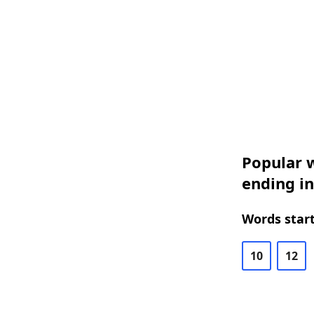
Popular w
ending in
Words start
10
12