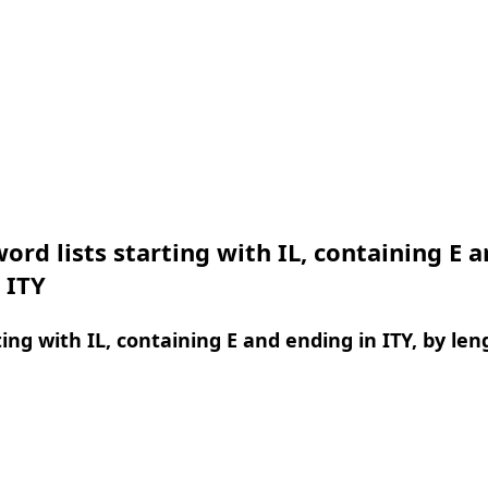
ord lists starting with IL, containing E 
 ITY
ing with IL, containing E and ending in ITY, by len