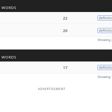
R WORDS
22
definiti
20
definiti
Showing 2
R WORDS
17
definiti
Showing 1
ADVERTISEMENT