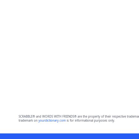
SCRABBLE® and WORDS WITH FRIENDS® are the property of their respective trademark 
trademark on
yourdictionary.com
is for informational purposes only.