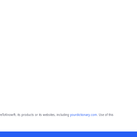
eToKnow®, its products or its websites, including
yourdictionary.com
. Use of this