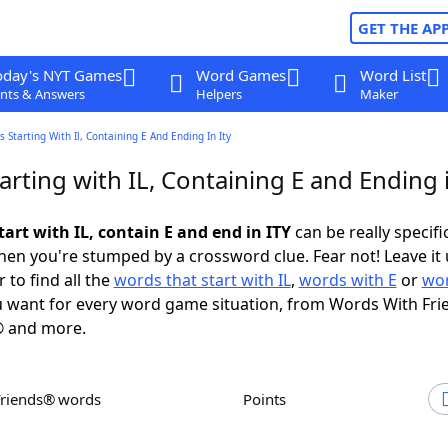
GET THE AP
oday's NYT Games
Word Games
Word List
nts & Answers
Helpers
Maker
 Starting With Il, Containing E And Ending In Ity
rting with IL, Containing E and Ending 
art with IL, contain E and end in ITY
can be really specific
en you're stumped by a crossword clue. Fear not! Leave it 
 to find all the
words that start with IL
,
words with E
or
wor
 want for every word game situation, from Words With Fri
 and more.
Friends® words
Points