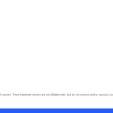
owners. These trademark owners are not affiliated with, and do not endorse and/or sponsor, Lov