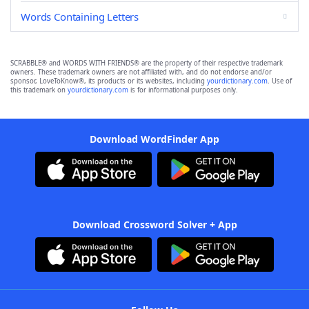
Words Containing Letters
SCRABBLE® and WORDS WITH FRIENDS® are the property of their respective trademark
owners. These trademark owners are not affiliated with, and do not endorse and/or
sponsor, LoveToKnow®, its products or its websites, including
yourdictionary.com
. Use of
this trademark on
yourdictionary.com
is for informational purposes only.
Download WordFinder App
Download Crossword Solver + App