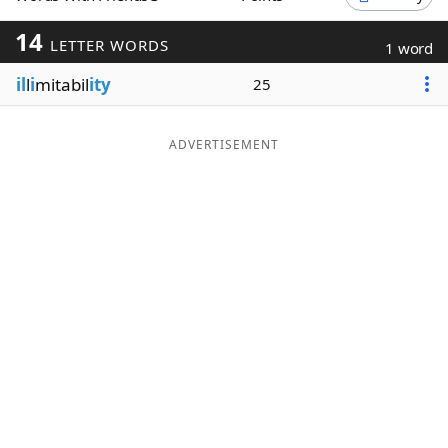
Word List
Maker
14
LETTER WORDS
1 word
il
l
i
mitabil
ity
25
Blog
Our Brands
ADVERTISEMENT