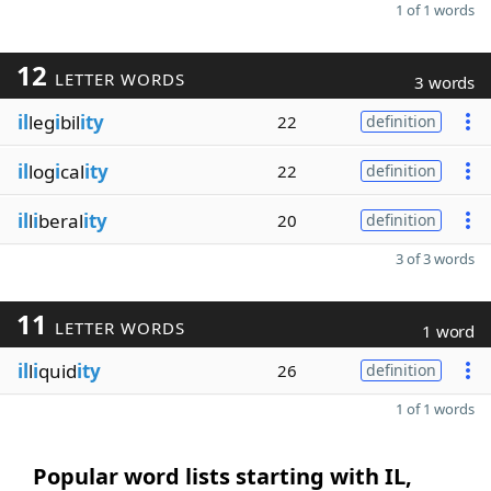
1 of 1 words
12
LETTER WORDS
3 words
il
leg
i
bil
ity
22
definition
il
log
i
cal
ity
22
definition
il
l
i
beral
ity
20
definition
3 of 3 words
11
LETTER WORDS
1 word
il
l
i
quid
ity
26
definition
1 of 1 words
Popular word lists starting with IL,