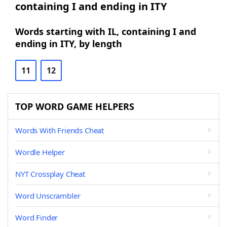
containing I and ending in ITY
Words starting with IL, containing I and
ending in ITY, by length
11
12
TOP WORD GAME HELPERS
Words With Friends Cheat
Wordle Helper
NYT Crossplay Cheat
Word Unscrambler
Word Finder