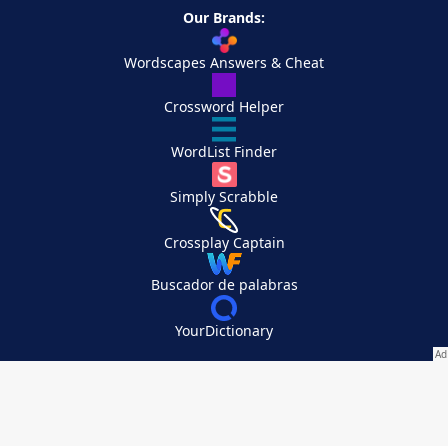
Our Brands:
Wordscapes Answers & Cheat
Crossword Helper
WordList Finder
Simply Scrabble
Crossplay Captain
Buscador de palabras
YourDictionary