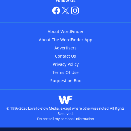
Follow Us
About WordFinder
About The WordFinder App
Advertisers
Contact Us
Privacy Policy
Terms Of Use
Suggestion Box
© 1996-2026 LoveToKnow Media, except where otherwise noted. All Rights
Reserved.
Do not sell my personal information