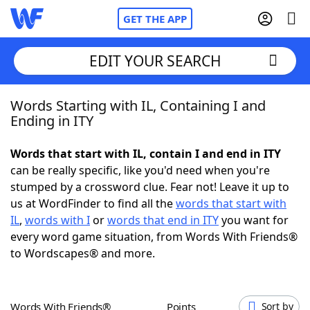
GET THE APP
EDIT YOUR SEARCH
Words Starting with IL, Containing I and
Home
Ending in ITY
Words With Friends
Cheat
Words that start with IL, contain I and end in ITY
can be really specific, like you'd need when you're
NYT Crossplay Cheat
stumped by a crossword clue. Fear not! Leave it up to
us at WordFinder to find all the
words that start with
Scrabble
Helpers
IL
,
words with I
or
words that end in ITY
you want for
every word game situation, from Words With Friends®
to Wordscapes® and more.
Today's NYT Games
Hints & Answers
Word Games
Helpers
Words With Friends®
Points
Sort by