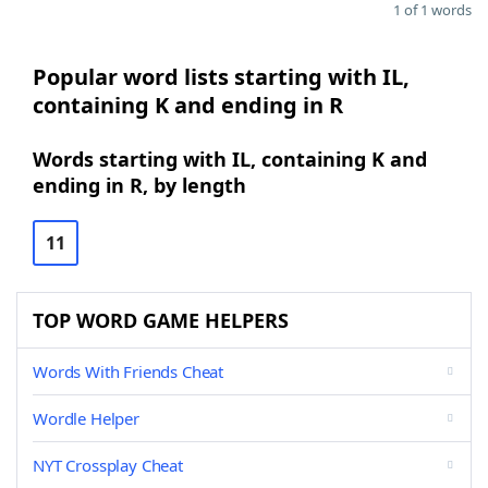
1 of 1 words
Popular word lists starting with IL,
containing K and ending in R
Words starting with IL, containing K and
ending in R, by length
11
TOP WORD GAME HELPERS
Words With Friends Cheat
Wordle Helper
NYT Crossplay Cheat