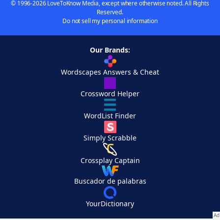
© 1996-2026 LoveToKnow Media, except where otherwise noted. All Rights
Reserved.
Do not sell my personal information
Our Brands:
Wordscapes Answers & Cheat
Crossword Helper
WordList Finder
Simply Scrabble
Crossplay Captain
Buscador de palabras
YourDictionary