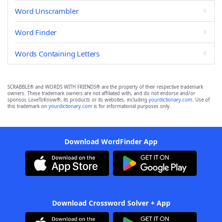
Word Unscrambler
Word Finder
Words Containing Letters
SCRABBLE® and WORDS WITH FRIENDS® are the property of their respective trademark
owners. These trademark owners are not affiliated with, and do not endorse and/or
sponsor, LoveToKnow®, its products or its websites, including
yourdictionary.com
. Use of
this trademark on
yourdictionary.com
is for informational purposes only.
Download WordFinder App
Download Crossword Solver + App