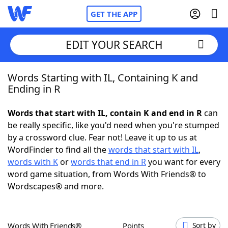
GET THE APP
EDIT YOUR SEARCH
Words Starting with IL, Containing K and
Home
Ending in R
Words With Friends
Cheat
Words that start with IL, contain K and end in R
can
be really specific, like you'd need when you're stumped
NYT Crossplay Cheat
by a crossword clue. Fear not! Leave it up to us at
WordFinder to find all the
words that start with IL
,
Scrabble
Helpers
words with K
or
words that end in R
you want for every
word game situation, from Words With Friends® to
Wordscapes® and more.
Today's NYT Games
Hints & Answers
Word Games
Helpers
Words With Friends®
Points
Sort by