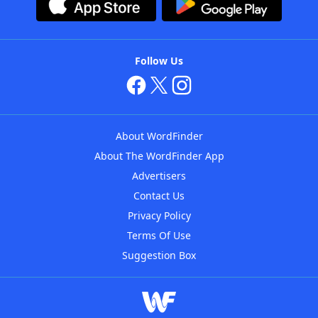
Follow Us
About WordFinder
About The WordFinder App
Advertisers
Contact Us
Privacy Policy
Terms Of Use
Suggestion Box