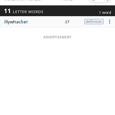
Word List
Maker
11
LETTER WORDS
1 word
il
lywhac
k
e
r
27
definition
Blog
Our Brands
ADVERTISEMENT