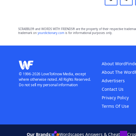
SCRABBLE® and WORDS WITH FRIENDS® are the property of their respective trademark 
trademark on
yourdictionary.com
is for informational purposes only.
About WordFind
About The Word
© 1996-2026 LoveToKnow Media, except
where otherwise noted. All Rights Reserved.
Advertisers
Do not sell my personal information
Contact Us
Privacy Policy
Terms Of Use
Our Brands:
Wordscapes Answers & Cheat
Cro