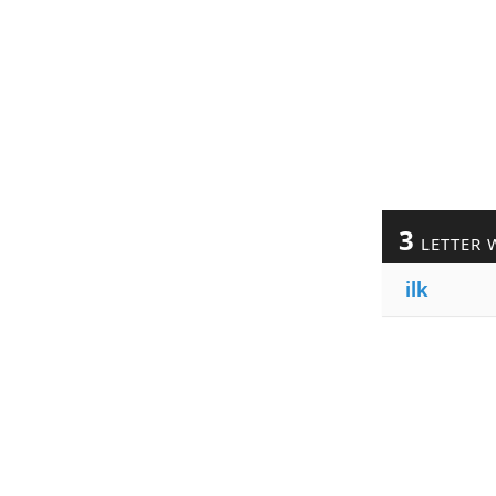
3
LETTER 
ilk