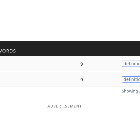
WORDS
9
definiti
9
definiti
Showing 2
ADVERTISEMENT