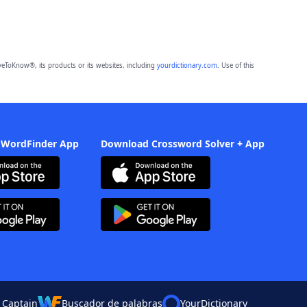
eToKnow®, its products or its websites, including
yourdictionary.com
. Use of this
 WordFinder App
Download Crossword Solver + App
 Captain
Buscador de palabras
YourDictionary