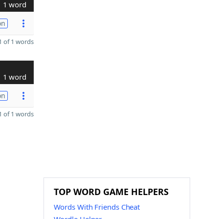
1 word
on
 of 1 words
1 word
on
 of 1 words
TOP WORD GAME HELPERS
Words With Friends Cheat