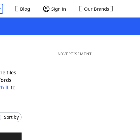
P
Blog
Sign in
Our Brands
ADVERTISEMENT
e tiles
Words
h IL
to
Sort by