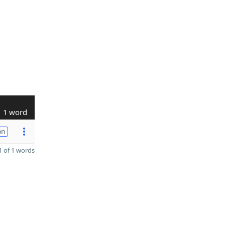
1 word
on
 of 1 words