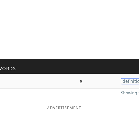
WORDS
8
definiti
Showing 1
ADVERTISEMENT