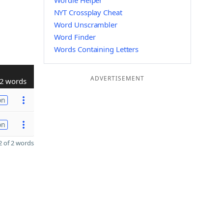
Wordle Helper
NYT Crossplay Cheat
Word Unscrambler
Word Finder
Words Containing Letters
ADVERTISEMENT
2 words
on
on
 of 2 words