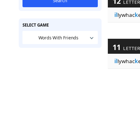
12
Search
LETTE
il
lywhac
k
SELECT GAME
Words With Friends
11
LETTE
il
lywhac
k