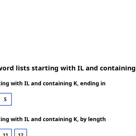
ord lists starting with IL and containing
ing with IL and containing K, ending in
S
ing with IL and containing K, by length
11
12