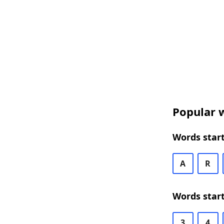
Popular w
Words start
A
R
Words start
3
4