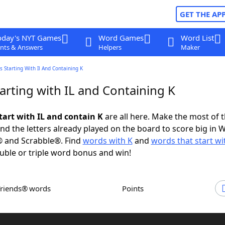
GET THE AP
oday's NYT Games
Word Games
Word List
nts & Answers
Helpers
Maker
 Starting With Il And Containing K
arting with IL and Containing K
tart with IL and contain K
are all here. Make the most of th
and the letters already played on the board to score big in 
® and Scrabble®. Find
words with K
and
words that start wit
uble or triple word bonus and win!
Friends® words
Points