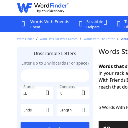
Words With Friends
Scrabble
T
Cheat
Helpers
Hi
Word Finder
Word Lists For Word Games
Words With The Letter
Words
Words St
Unscramble Letters
Enter up to 3 wildcards (? or space)
Words that s
in your rack 
With Friends
reach that do
Starts
Contains
5 Words With 
Ends
Length