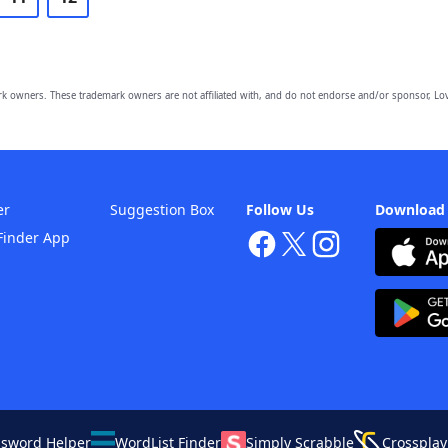
owners. These trademark owners are not affiliated with, and do not endorse and/or sponsor, Lov
er
Suggestion Box
Follow Us
Download
Finder App
ssword Helper
WordList Finder
Simply Scrabble
Crossplay