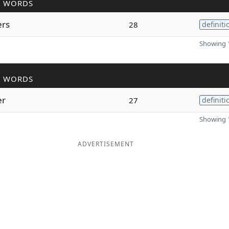
R WORDS
ers
28
definiti
Showing 1
R WORDS
er
27
definiti
Showing 1
ADVERTISEMENT