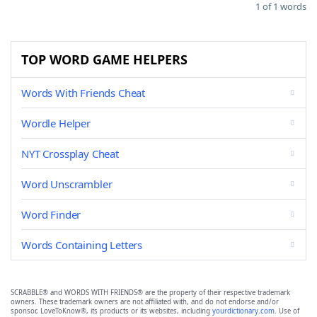
1 of 1 words
TOP WORD GAME HELPERS
Words With Friends Cheat
Wordle Helper
NYT Crossplay Cheat
Word Unscrambler
Word Finder
Words Containing Letters
SCRABBLE® and WORDS WITH FRIENDS® are the property of their respective trademark
owners. These trademark owners are not affiliated with, and do not endorse and/or
sponsor, LoveToKnow®, its products or its websites, including
yourdictionary.com
. Use of