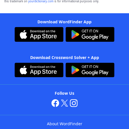
this trademark on
yourdictionary.com
is for informational purposes only.
Download WordFinder App
Download Crossword Solver + App
Follow Us
About WordFinder