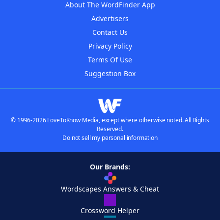
About The WordFinder App
Advertisers
Contact Us
Privacy Policy
Terms Of Use
Suggestion Box
© 1996-2026 LoveToKnow Media, except where otherwise noted. All Rights
Reserved.
Do not sell my personal information
Our Brands:
Wordscapes Answers & Cheat
Crossword Helper