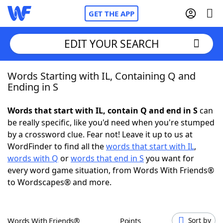
GET THE APP
EDIT YOUR SEARCH
Words Starting with IL, Containing Q and
Home
Ending in S
Words With Friends
Cheat
Words that start with IL, contain Q and end in S
can
be really specific, like you'd need when you're stumped
NYT Crossplay Cheat
by a crossword clue. Fear not! Leave it up to us at
WordFinder to find all the
words that start with IL
,
Scrabble
Helpers
words with Q
or
words that end in S
you want for
every word game situation, from Words With Friends®
to Wordscapes® and more.
Today's NYT Games
Hints & Answers
Word Games
Helpers
Words With Friends®
Points
Sort by