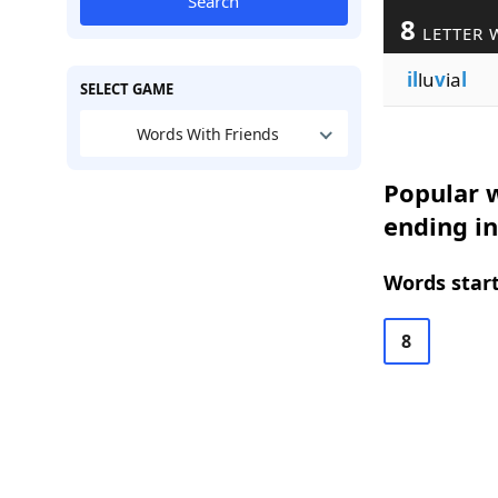
Search
8
LETTER 
il
lu
v
ia
l
SELECT GAME
Words With Friends
Popular w
ending in
Words start
8