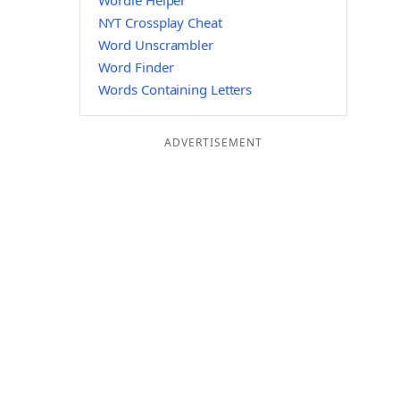
Wordle Helper
NYT Crossplay Cheat
Word Unscrambler
Word Finder
Words Containing Letters
ADVERTISEMENT