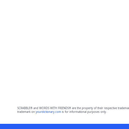
SCRABBLE® and WORDS WITH FRIENDS® are the property of their respective trademark 
trademark on
yourdictionary.com
is for informational purposes only.