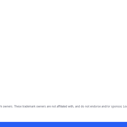
owners. These trademark owners are not affiliated with, and do not endorse and/or sponsor, Lov