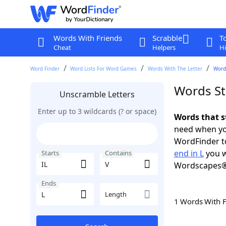
Words With Friends
Scrabble
T
Cheat
Helpers
Hi
Word Finder
Word Lists For Word Games
Words With The Letter
Words
Words Sta
Unscramble Letters
Enter up to 3 wildcards (? or space)
Words that st
need when you
WordFinder to
end in L
you w
Starts
Contains
Wordscapes®
Ends
Length
1 Words With 