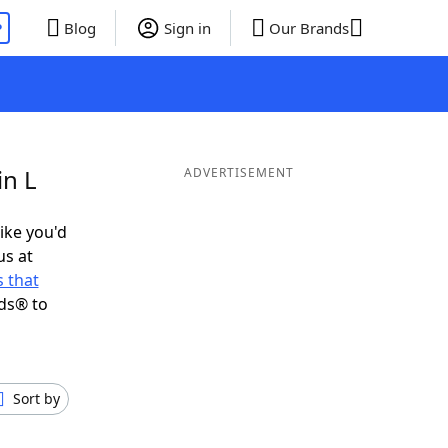
P
Blog
Sign in
Our Brands
in L
ADVERTISEMENT
like you'd
us at
 that
ds® to
Sort by