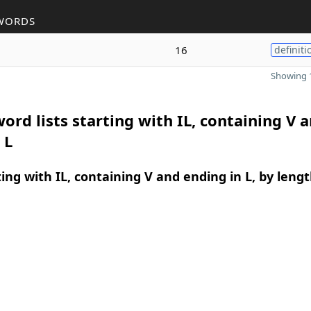
WORDS
16
definiti
Showing 1
ord lists starting with IL, containing V 
 L
ing with IL, containing V and ending in L, by leng