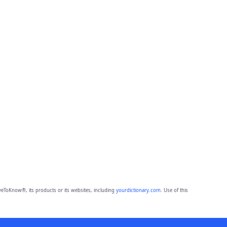
eToKnow®, its products or its websites, including
yourdictionary.com
. Use of this