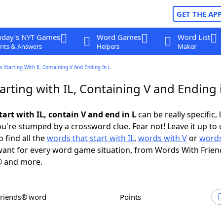
GET THE AP
oday's NYT Games
Word Games
Word List
nts & Answers
Helpers
Maker
 Starting With Il, Containing V And Ending In L
rting with IL, Containing V and Ending 
art with IL, contain V and end in L
can be really specific, 
're stumped by a crossword clue. Fear not! Leave it up to 
 find all the
words that start with IL
,
words with V
or
words
ant for every word game situation, from Words With Frien
 and more.
Friends® word
Points