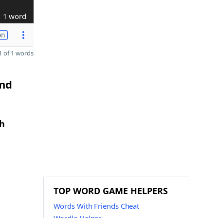
1 word
on
 of 1 words
and
th
TOP WORD GAME HELPERS
Words With Friends Cheat