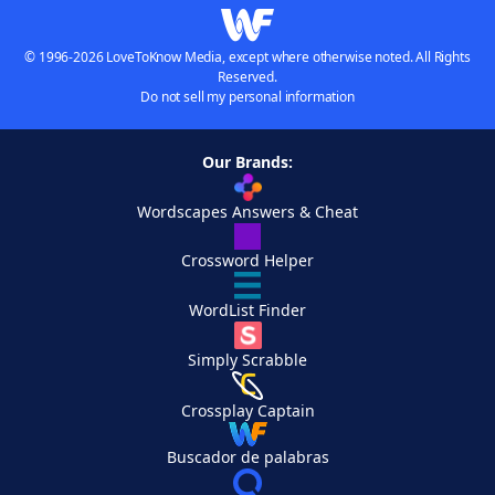
© 1996-2026 LoveToKnow Media, except where otherwise noted. All Rights
Reserved.
Do not sell my personal information
Our Brands:
Wordscapes Answers & Cheat
Crossword Helper
WordList Finder
Simply Scrabble
Crossplay Captain
Buscador de palabras