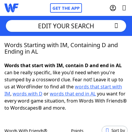
GET THE APP
EDIT YOUR SEARCH
Words Starting with IM, Containing D and
Home
Ending in AL
Words With Friends
Cheat
Words that start with IM, contain D and end in AL
can be really specific, like you'd need when you're
NYT Crossplay Cheat
stumped by a crossword clue. Fear not! Leave it up to
us at WordFinder to find all the
words that start with
Scrabble
Helpers
IM
,
words with D
or
words that end in AL
you want for
every word game situation, from Words With Friends®
to Wordscapes® and more.
Today's NYT Games
Hints & Answers
Word Games
Helpers
Words With Friends®
Points
Sort by