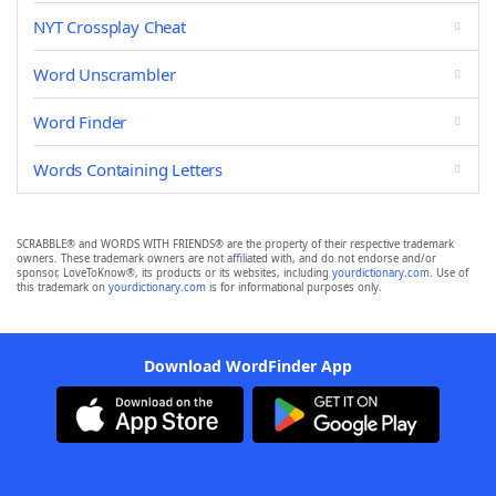
NYT Crossplay Cheat
Word Unscrambler
Word Finder
Words Containing Letters
SCRABBLE® and WORDS WITH FRIENDS® are the property of their respective trademark
owners. These trademark owners are not affiliated with, and do not endorse and/or
sponsor, LoveToKnow®, its products or its websites, including
yourdictionary.com
. Use of
this trademark on
yourdictionary.com
is for informational purposes only.
Download WordFinder App