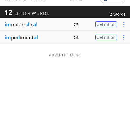
Word List
Maker
12
LETTER WORDS
2 words
im
metho
d
ic
al
25
definition
Blog
im
pe
d
iment
al
24
definition
Our Brands
ADVERTISEMENT