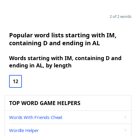
2 of 2 words
Popular word lists starting with IM,
containing D and ending in AL
Words starting with IM, containing D and
ending in AL, by length
12
TOP WORD GAME HELPERS
Words With Friends Cheat
Wordle Helper