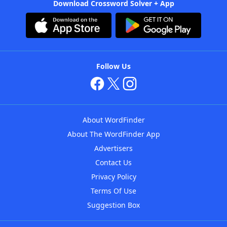
Download Crossword Solver + App
Follow Us
About WordFinder
About The WordFinder App
Advertisers
Contact Us
Privacy Policy
Terms Of Use
Suggestion Box