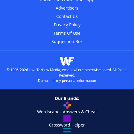
Advertisers
Contact Us
Privacy Policy
Terms Of Use
Suggestion Box
© 1996-2026 LoveToKnow Media, except where otherwise noted. All Rights
Reserved.
Do not sell my personal information
Our Brands:
Wordscapes Answers & Cheat
Crossword Helper