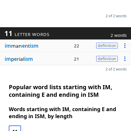
2 of 2 words
11
LETTER WORDS
2 words
im
man
e
nt
ism
22
definition
im
p
e
rial
ism
21
definition
2 of 2 words
Popular word lists starting with IM,
containing E and ending in ISM
Words starting with IM, containing E and
ending in ISM, by length