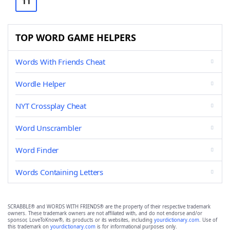
11
TOP WORD GAME HELPERS
Words With Friends Cheat
Wordle Helper
NYT Crossplay Cheat
Word Unscrambler
Word Finder
Words Containing Letters
SCRABBLE® and WORDS WITH FRIENDS® are the property of their respective trademark
owners. These trademark owners are not affiliated with, and do not endorse and/or
sponsor, LoveToKnow®, its products or its websites, including
yourdictionary.com
. Use of
this trademark on
yourdictionary.com
is for informational purposes only.