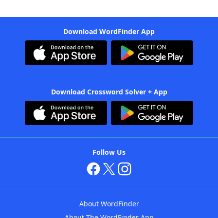
Download WordFinder App
Download Crossword Solver + App
Follow Us
About WordFinder
About The WordFinder App