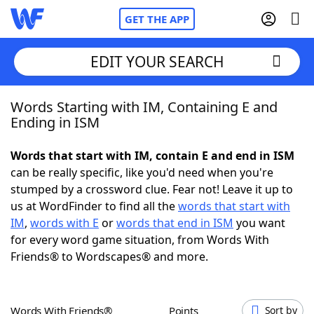
GET THE APP
EDIT YOUR SEARCH
Words Starting with IM, Containing E and
Home
Ending in ISM
Words With Friends
Cheat
Words that start with IM, contain E and end in ISM
can be really specific, like you'd need when you're
NYT Crossplay Cheat
stumped by a crossword clue. Fear not! Leave it up to
us at WordFinder to find all the
words that start with
Scrabble
Helpers
IM
,
words with E
or
words that end in ISM
you want
for every word game situation, from Words With
Friends® to Wordscapes® and more.
Today's NYT Games
Hints & Answers
Word Games
Helpers
Words With Friends®
Points
Sort by