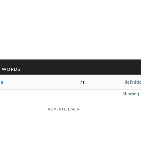
R WORDS
s
21
definiti
Showing 1
ADVERTISEMENT