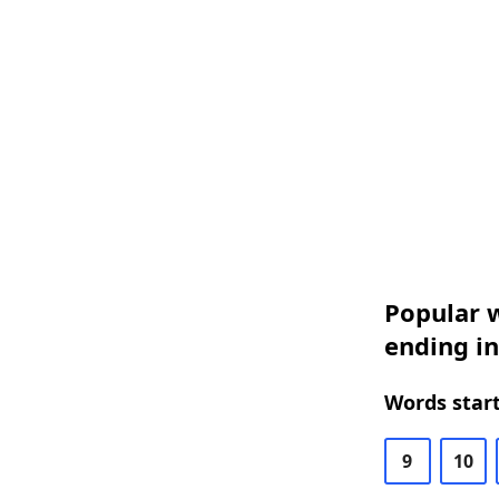
Popular w
ending i
Words start
9
10