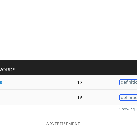
WORDS
s
17
definiti
s
16
definiti
Showing 2
ADVERTISEMENT