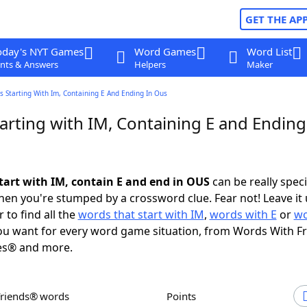
GET THE AP
oday's NYT Games
Word Games
Word List
nts & Answers
Helpers
Maker
 Starting With Im, Containing E And Ending In Ous
arting with IM, Containing E and Ending
tart with IM, contain E and end in OUS
can be really specif
en you're stumped by a crossword clue. Fear not! Leave it 
 to find all the
words that start with IM
,
words with E
or
wo
u want for every word game situation, from Words With F
es® and more.
Friends® words
Points