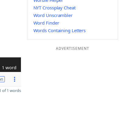
Wordle Helper
NYT Crossplay Cheat
Word Unscrambler
Word Finder
Words Containing Letters
ADVERTISEMENT
1 word
on
 of 1 words