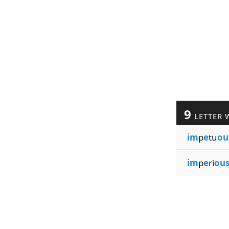
9
LETTER 
im
p
e
tu
ou
im
p
e
ri
ou