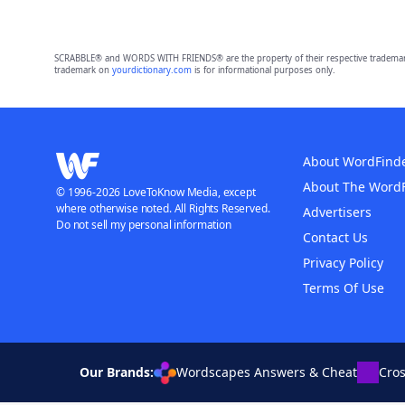
SCRABBLE® and WORDS WITH FRIENDS® are the property of their respective trademark 
trademark on
yourdictionary.com
is for informational purposes only.
About WordFind
About The Word
© 1996-2026 LoveToKnow Media, except
where otherwise noted. All Rights Reserved.
Advertisers
Do not sell my personal information
Contact Us
Privacy Policy
Terms Of Use
Our Brands:
Wordscapes Answers & Cheat
Cro