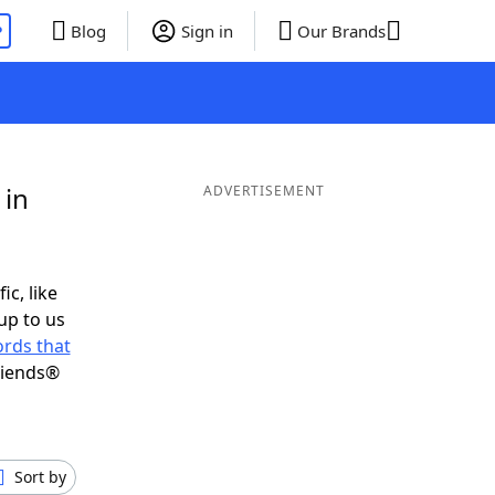
P
Blog
Sign in
Our Brands
 in
ADVERTISEMENT
ic, like
up to us
rds that
riends®
Sort by