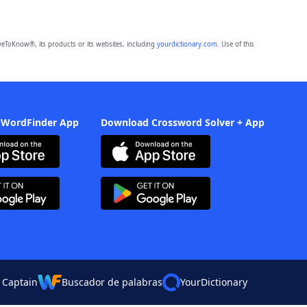
eToKnow®, its products or its websites, including
yourdictionary.com
. Use of this
 WordFinder App
Download Crossword Solver + App
 Captain
Buscador de palabras
YourDictionary