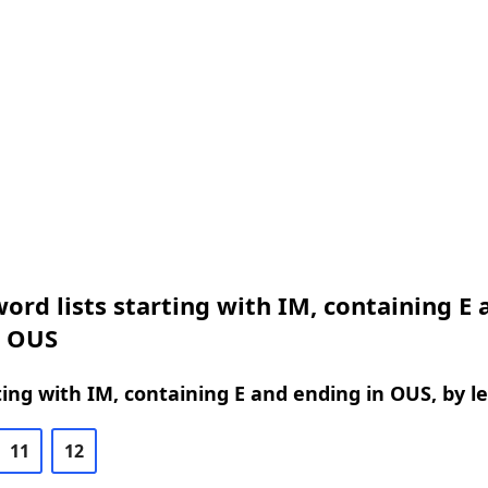
ord lists starting with IM, containing E 
n OUS
ing with IM, containing E and ending in OUS, by l
11
12