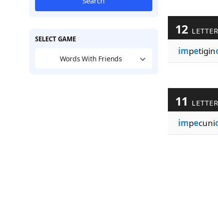
Search
12
LETTE
SELECT GAME
im
p
e
tigin
Words With Friends
11
LETTE
im
p
e
cuni