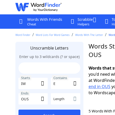
Words With Friends
Scrabble
T
Cheat
Helpers
Hi
Word Finder
Word Lists For Word Games
Words With The Letter
Words
Words St
Unscramble Letters
OUS
Enter up to 3 wildcards (? or space)
Words that s
you'd need wh
Starts
Contains
at WordFinder
end in OUS
yo
to Wordscap
Ends
Length
5 Words With 