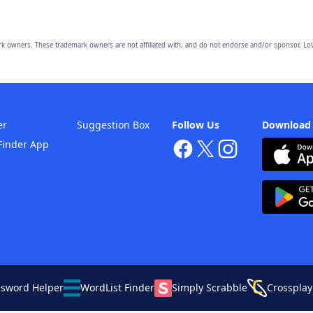
owners. These trademark owners are not affiliated with, and do not endorse and/or sponsor, Lov
er
Suggestion Box
Follow Us
Download
Finder App
ssword Helper
WordList Finder
Simply Scrabble
Crossplay