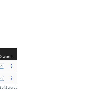
2 words
on
on
 of 2 words