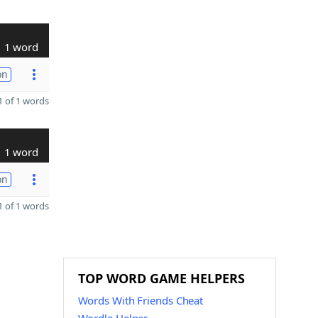
1 word
on
 of 1 words
1 word
on
 of 1 words
TOP WORD GAME HELPERS
Words With Friends Cheat