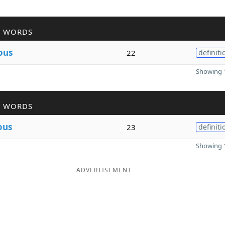
R WORDS
ous
22
definiti
Showing 1
R WORDS
ous
23
definiti
Showing 1
ADVERTISEMENT