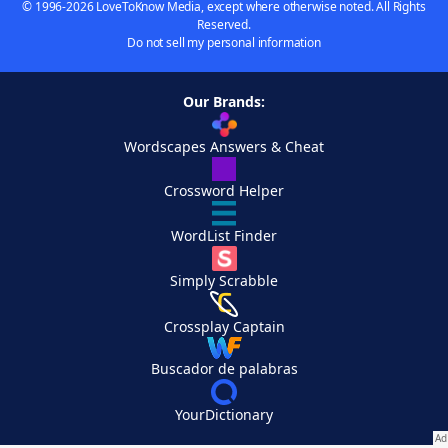
© 1996-2026 LoveToKnow Media, except where otherwise noted. All Rights
Reserved.
Do not sell my personal information
Our Brands:
Wordscapes Answers & Cheat
Crossword Helper
WordList Finder
Simply Scrabble
Crossplay Captain
Buscador de palabras
YourDictionary