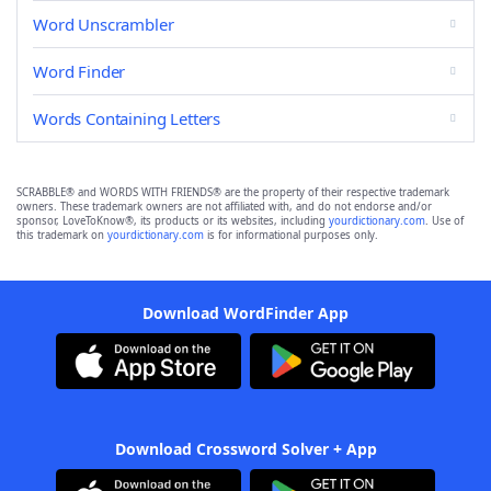
Word Unscrambler
Word Finder
Words Containing Letters
SCRABBLE® and WORDS WITH FRIENDS® are the property of their respective trademark
owners. These trademark owners are not affiliated with, and do not endorse and/or
sponsor, LoveToKnow®, its products or its websites, including
yourdictionary.com
. Use of
this trademark on
yourdictionary.com
is for informational purposes only.
Download WordFinder App
Download Crossword Solver + App