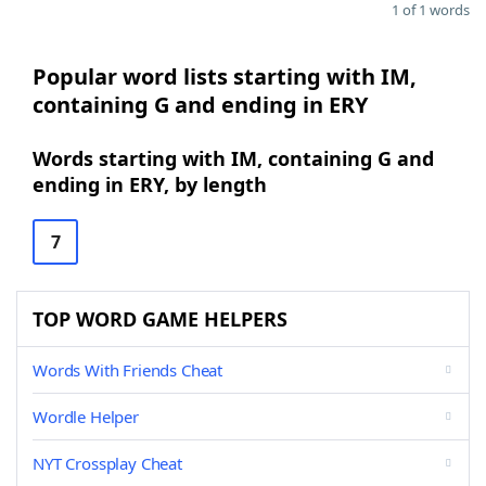
1 of 1 words
Popular word lists starting with IM,
containing G and ending in ERY
Words starting with IM, containing G and
ending in ERY, by length
7
TOP WORD GAME HELPERS
Words With Friends Cheat
Wordle Helper
NYT Crossplay Cheat