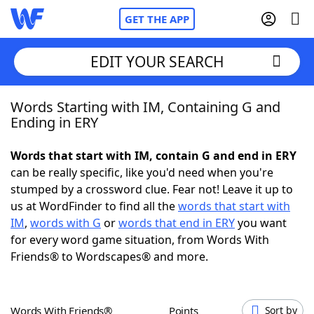
GET THE APP
EDIT YOUR SEARCH
Words Starting with IM, Containing G and
Home
Ending in ERY
Words With Friends
Cheat
Words that start with IM, contain G and end in ERY
can be really specific, like you'd need when you're
NYT Crossplay Cheat
stumped by a crossword clue. Fear not! Leave it up to
us at WordFinder to find all the
words that start with
Scrabble
Helpers
IM
,
words with G
or
words that end in ERY
you want
for every word game situation, from Words With
Friends® to Wordscapes® and more.
Today's NYT Games
Hints & Answers
Word Games
Helpers
Words With Friends®
Points
Sort by