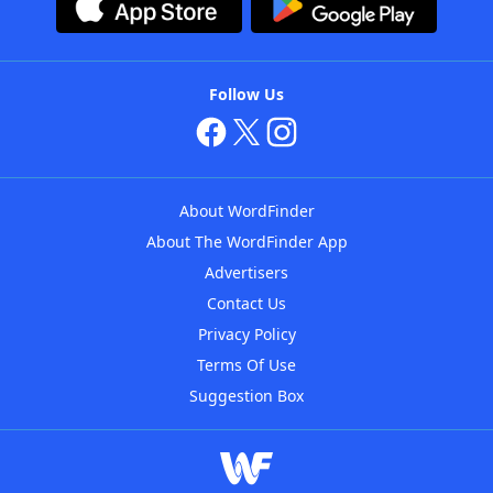
Follow Us
About WordFinder
About The WordFinder App
Advertisers
Contact Us
Privacy Policy
Terms Of Use
Suggestion Box