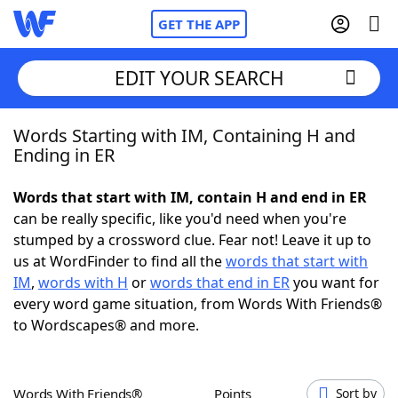
GET THE APP
EDIT YOUR SEARCH
Words Starting with IM, Containing H and
Home
Ending in ER
Words With Friends
Cheat
Words that start with IM, contain H and end in ER
can be really specific, like you'd need when you're
NYT Crossplay Cheat
stumped by a crossword clue. Fear not! Leave it up to
us at WordFinder to find all the
words that start with
Scrabble
Helpers
IM
,
words with H
or
words that end in ER
you want for
every word game situation, from Words With Friends®
to Wordscapes® and more.
Today's NYT Games
Hints & Answers
Word Games
Helpers
Words With Friends®
Points
Sort by