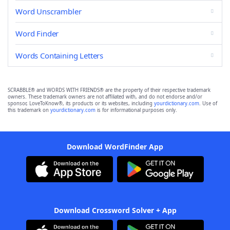
Word Unscrambler
Word Finder
Words Containing Letters
SCRABBLE® and WORDS WITH FRIENDS® are the property of their respective trademark
owners. These trademark owners are not affiliated with, and do not endorse and/or
sponsor, LoveToKnow®, its products or its websites, including
yourdictionary.com
. Use of
this trademark on
yourdictionary.com
is for informational purposes only.
Download WordFinder App
Download Crossword Solver + App