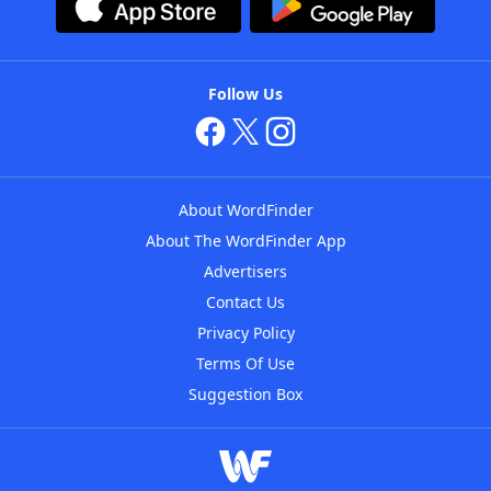
Follow Us
About WordFinder
About The WordFinder App
Advertisers
Contact Us
Privacy Policy
Terms Of Use
Suggestion Box