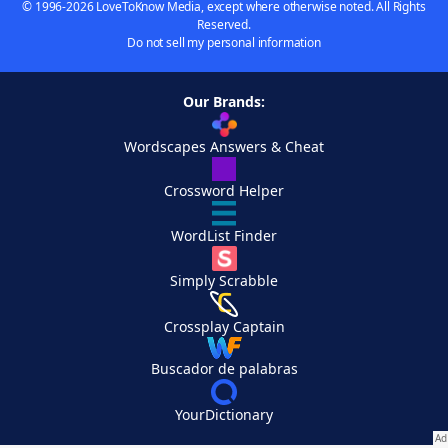
© 1996-2026 LoveToKnow Media, except where otherwise noted. All Rights
Reserved.
Do not sell my personal information
Our Brands:
Wordscapes Answers & Cheat
Crossword Helper
WordList Finder
Simply Scrabble
Crossplay Captain
Buscador de palabras
YourDictionary