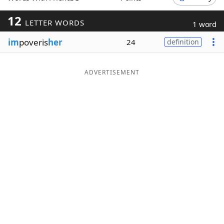
Word List
Maker
12
LETTER WORDS
1 word
im
poveris
her
24
definition
Blog
Our Brands
ADVERTISEMENT