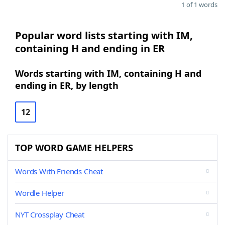
1 of 1 words
Popular word lists starting with IM,
containing H and ending in ER
Words starting with IM, containing H and
ending in ER, by length
12
TOP WORD GAME HELPERS
Words With Friends Cheat
Wordle Helper
NYT Crossplay Cheat