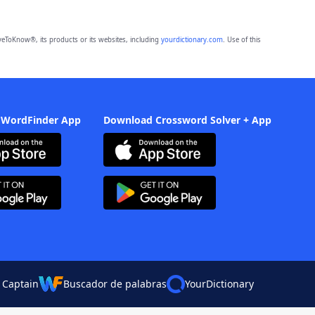
eToKnow®, its products or its websites, including
yourdictionary.com
. Use of this
 WordFinder App
Download Crossword Solver + App
 Captain
Buscador de palabras
YourDictionary