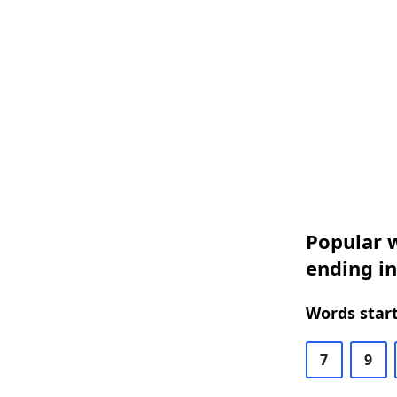
Popular w
ending i
Words start
7
9