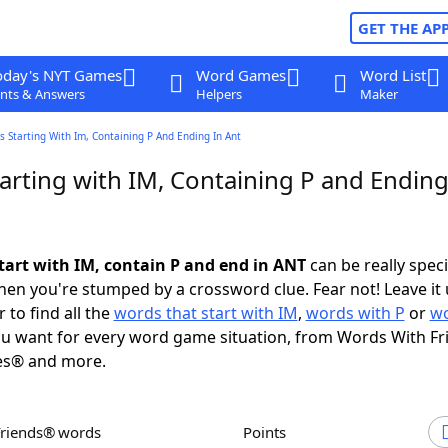
GET THE AP
oday's NYT Games
Word Games
Word List
nts & Answers
Helpers
Maker
 Starting With Im, Containing P And Ending In Ant
arting with IM, Containing P and Ending
tart with IM, contain P and end in ANT
can be really specif
en you're stumped by a crossword clue. Fear not! Leave it 
 to find all the
words that start with IM
,
words with P
or
wo
u want for every word game situation, from Words With F
es® and more.
Friends® words
Points