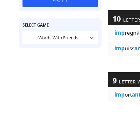
Search
10
LETTE
SELECT GAME
imp
regn
a
Words With Friends
imp
uiss
a
9
LETTER 
imp
ort
an