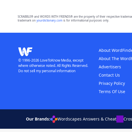
SCRABBLE® and WORDS WITH FRIENDS® are the property of their respective trademark 
trademark on
yourdictionary.com
is for informational purposes only.
About WordFind
About The Word
© 1996-2026 LoveToKnow Media, except
where otherwise noted. All Rights Reserved.
Advertisers
Do not sell my personal information
Contact Us
Privacy Policy
Terms Of Use
Our Brands:
Wordscapes Answers & Cheat
Cro