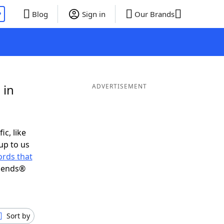
P
Blog
Sign in
Our Brands
 in
ADVERTISEMENT
ic, like
up to us
rds that
riends®
Sort by