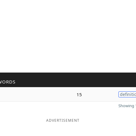
WORDS
15
definiti
Showing 1
ADVERTISEMENT