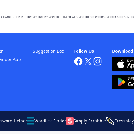
owners. These trademark owners are not affiliated with, and do not endorse and/or sponsor, Lov
er
Suggestion Box
Follow Us
Download
Finder App
ssword Helper
WordList Finder
Simply Scrabble
Crossplay