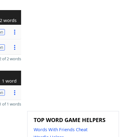
2 words
on
on
 of 2 words
1 word
on
 of 1 words
TOP WORD GAME HELPERS
Words With Friends Cheat