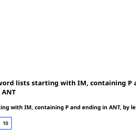
ord lists starting with IM, containing P
n ANT
ing with IM, containing P and ending in ANT, by l
10