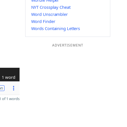
Wordle Helper
NYT Crossplay Cheat
Word Unscrambler
Word Finder
Words Containing Letters
ADVERTISEMENT
1 word
on
 of 1 words