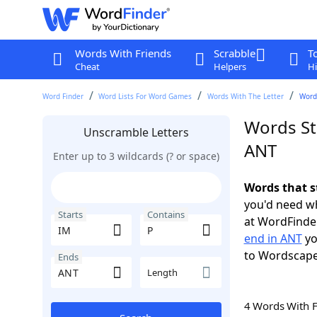
Words With Friends
Scrabble
T
Cheat
Helpers
Hi
Word Finder
Word Lists For Word Games
Words With The Letter
Words
Words St
Unscramble Letters
ANT
Enter up to 3 wildcards (? or space)
Words that s
you'd need wh
Starts
Contains
at WordFinder
end in ANT
yo
to Wordscap
Ends
Length
4 Words With 