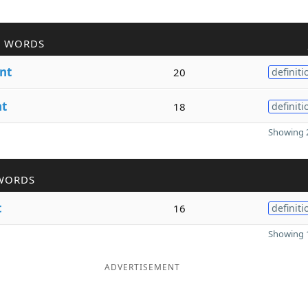
R WORDS
nt
20
definiti
nt
18
definiti
Showing 2
WORDS
t
16
definiti
Showing 1
ADVERTISEMENT