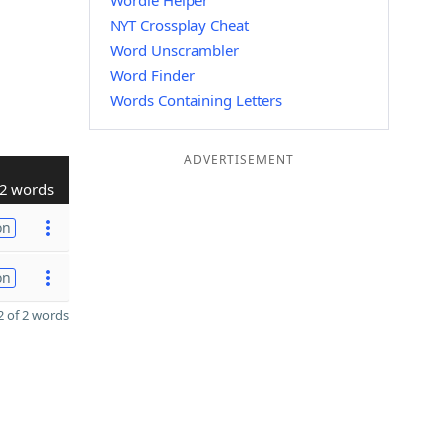
Wordle Helper
NYT Crossplay Cheat
Word Unscrambler
Word Finder
Words Containing Letters
ADVERTISEMENT
2 words
on
on
 of 2 words