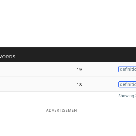
WORDS
19
definiti
18
definiti
Showing 2
ADVERTISEMENT