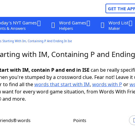
GET THE AP
oday's NYT Games
Word Games
Word List
nts & Answers
Helpers
Maker
 Starting With Im, Containing P And Ending In Ise
rting with IM, Containing P and Ending 
tart with IM, contain P and end in ISE
can be really specifi
en you're stumped by a crossword clue. Fear not! Leave it 
 to find all the
words that start with IM
,
words with P
or
wo
 want for every word game situation, from Words With Fri
 and more.
Friends® words
Points