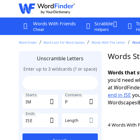
Words With Friends
Scrabble
T
Cheat
Helpers
Hi
Word Finder
Word Lists For Word Games
Words With The Letter
Words
Words Sta
Unscramble Letters
Enter up to 3 wildcards (? or space)
Words that s
you'd need wh
at WordFinder
end in ISE
you
Starts
Contains
Wordscapes®
Ends
Length
4 Words With 