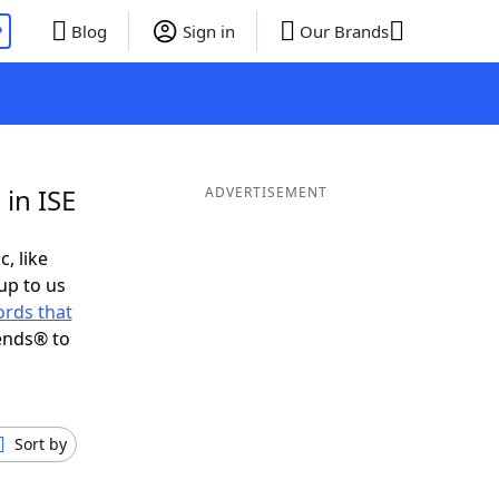
P
Blog
Sign in
Our Brands
in ISE
ADVERTISEMENT
c, like
up to us
rds that
ends® to
Sort by