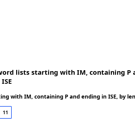
ord lists starting with IM, containing P
 ISE
ing with IM, containing P and ending in ISE, by le
11