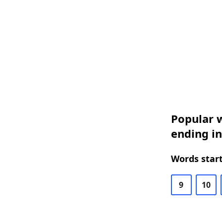
Popular w
ending in
Words start
9
10