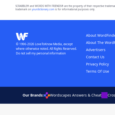
SCRABBLE® and WORDS WITH FRIENDS® are the property of their respective trademark 
trademark on
yourdictionary.com
is for informational purposes only.
About WordFind
About The Word
© 1996-2026 LoveToKnow Media, except
where otherwise noted. All Rights Reserved.
Advertisers
Do not sell my personal information
Contact Us
Privacy Policy
Terms Of Use
Our Brands:
Wordscapes Answers & Cheat
Cro