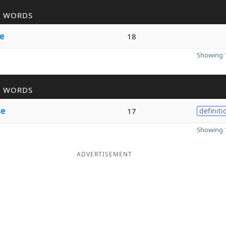
R WORDS
se
18
Showing 1
R WORDS
se
17
definiti
Showing 1
ADVERTISEMENT