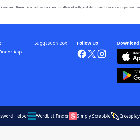
owners. These trademark owners are not affiliated with, and do not endorse and/or sponsor, Lov
er
Suggestion Box
Follow Us
Download
Finder App
ssword Helper
WordList Finder
Simply Scrabble
Crossplay