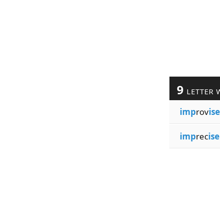
9
LETTER 
imp
rov
ise
imp
rec
ise