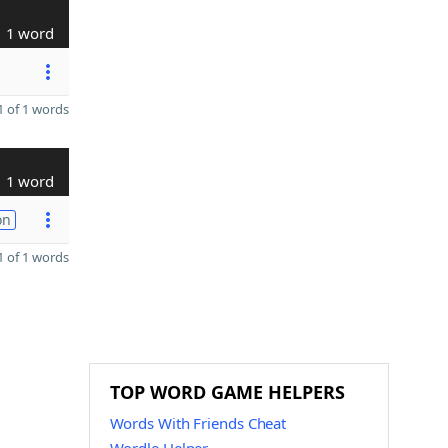
1 word
 of 1 words
1 word
on
 of 1 words
TOP WORD GAME HELPERS
Words With Friends Cheat