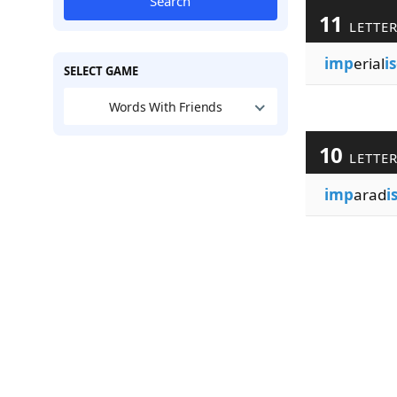
Search
11
LETTE
imp
erial
i
SELECT GAME
Words With Friends
10
LETTE
imp
arad
i