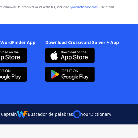
eToKnow®, its products or its websites, including
yourdictionary.com
. Use of this
 WordFinder App
Download Crossword Solver + App
 Captain
Buscador de palabras
YourDictionary