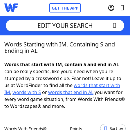
GET THE APP
EDIT YOUR SEARCH
Words Starting with IM, Containing S and
Home
Ending in AL
Words With Friends
Cheat
Words that start with IM, contain S and end in AL
can be really specific, like you'd need when you're
NYT Crossplay Cheat
stumped by a crossword clue. Fear not! Leave it up to
us at WordFinder to find all the
words that start with
Scrabble
Helpers
IM
,
words with S
or
words that end in AL
you want for
every word game situation, from Words With Friends®
to Wordscapes® and more.
Today's NYT Games
Hints & Answers
Word Games
Helpers
Words With Friends®
Points
Sort by