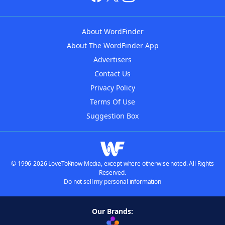
About WordFinder
About The WordFinder App
Advertisers
Contact Us
Privacy Policy
Terms Of Use
Suggestion Box
© 1996-2026 LoveToKnow Media, except where otherwise noted. All Rights
Reserved.
Do not sell my personal information
Our Brands: