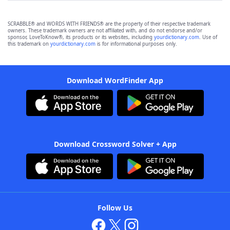
SCRABBLE® and WORDS WITH FRIENDS® are the property of their respective trademark
owners. These trademark owners are not affiliated with, and do not endorse and/or
sponsor, LoveToKnow®, its products or its websites, including
yourdictionary.com
. Use of
this trademark on
yourdictionary.com
is for informational purposes only.
Download WordFinder App
Download Crossword Solver + App
Follow Us