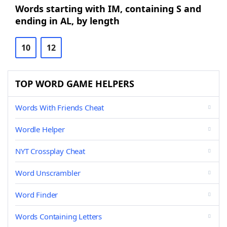
Words starting with IM, containing S and
ending in AL, by length
10
12
TOP WORD GAME HELPERS
Words With Friends Cheat
Wordle Helper
NYT Crossplay Cheat
Word Unscrambler
Word Finder
Words Containing Letters