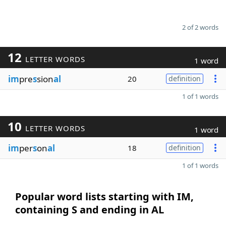
2 of 2 words
12
LETTER WORDS
1 word
im
pre
s
sion
al
20
definition
1 of 1 words
10
LETTER WORDS
1 word
im
per
s
on
al
18
definition
1 of 1 words
Popular word lists starting with IM,
containing S and ending in AL