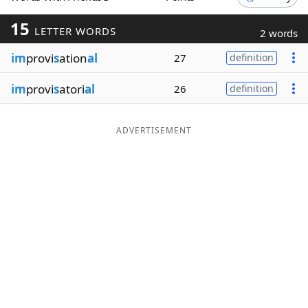
Word List
Maker
15
LETTER WORDS
2 words
im
provi
s
ation
al
27
definition
Blog
im
provi
s
atori
al
26
definition
Our Brands
ADVERTISEMENT