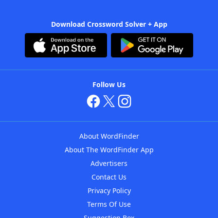
Download Crossword Solver + App
Follow Us
About WordFinder
About The WordFinder App
Advertisers
Contact Us
Privacy Policy
Terms Of Use
Suggestion Box