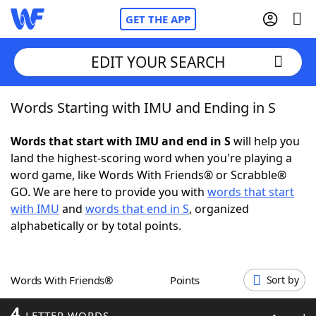
GET THE APP
EDIT YOUR SEARCH
Words Starting with IMU and Ending in S
Home
Words that start with IMU and end in S
will help you
Words With Friends
Cheat
land the highest-scoring word when you're playing a
word game, like Words With Friends® or Scrabble®
NYT Crossplay Cheat
GO. We are here to provide you with
words that start
with IMU
and
words that end in S
, organized
Scrabble
Helpers
alphabetically or by total points.
Today's NYT Games
Hints & Answers
Words With Friends®
Points
Sort by
Word Games
Helpers
4
LETTER WORDS