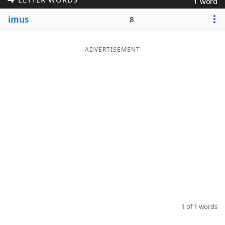
1 word
Word List
Maker
imus
8
Blog
ADVERTISEMENT
Our Brands
1 of 1 words