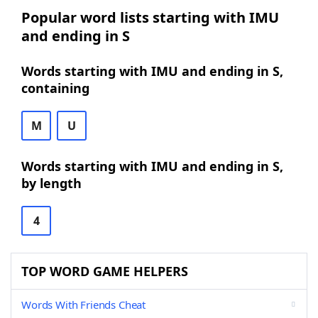
Popular word lists starting with IMU
and ending in S
Words starting with IMU and ending in S,
containing
M
U
Words starting with IMU and ending in S,
by length
4
TOP WORD GAME HELPERS
Words With Friends Cheat