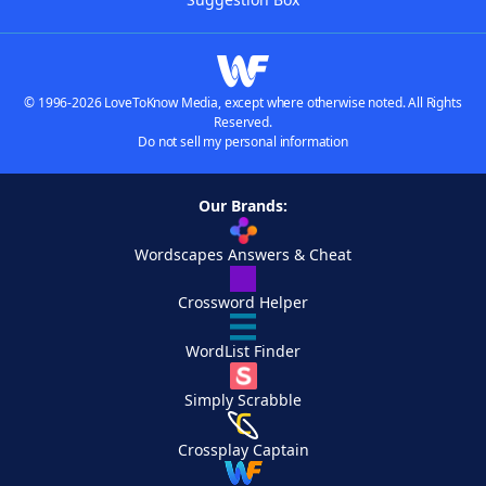
© 1996-2026 LoveToKnow Media, except where otherwise noted. All Rights
Reserved.
Do not sell my personal information
Our Brands:
Wordscapes Answers & Cheat
Crossword Helper
WordList Finder
Simply Scrabble
Crossplay Captain