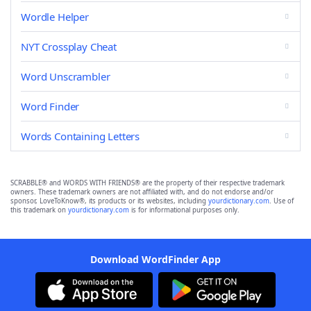
Wordle Helper
NYT Crossplay Cheat
Word Unscrambler
Word Finder
Words Containing Letters
SCRABBLE® and WORDS WITH FRIENDS® are the property of their respective trademark
owners. These trademark owners are not affiliated with, and do not endorse and/or
sponsor, LoveToKnow®, its products or its websites, including
yourdictionary.com
. Use of
this trademark on
yourdictionary.com
is for informational purposes only.
Download WordFinder App