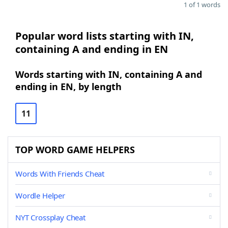
1 of 1 words
Popular word lists starting with IN,
containing A and ending in EN
Words starting with IN, containing A and
ending in EN, by length
11
TOP WORD GAME HELPERS
Words With Friends Cheat
Wordle Helper
NYT Crossplay Cheat