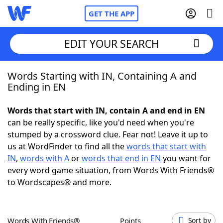
GET THE APP
EDIT YOUR SEARCH
Words Starting with IN, Containing A and
Home
Ending in EN
Words With Friends
Cheat
Words that start with IN, contain A and end in EN
can be really specific, like you'd need when you're
NYT Crossplay Cheat
stumped by a crossword clue. Fear not! Leave it up to
us at WordFinder to find all the
words that start with
Scrabble
Helpers
IN
,
words with A
or
words that end in EN
you want for
every word game situation, from Words With Friends®
to Wordscapes® and more.
Today's NYT Games
Hints & Answers
Word Games
Helpers
Words With Friends®
Points
Sort by