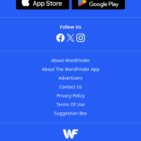
Follow Us
About WordFinder
About The WordFinder App
Advertisers
Contact Us
Privacy Policy
Terms Of Use
Suggestion Box