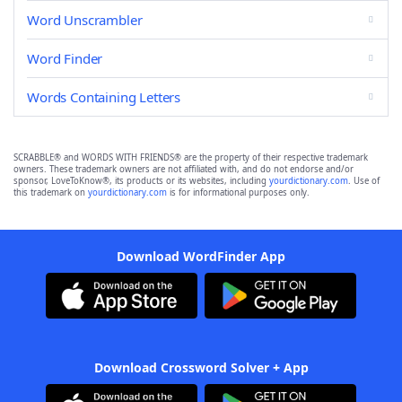
Word Unscrambler
Word Finder
Words Containing Letters
SCRABBLE® and WORDS WITH FRIENDS® are the property of their respective trademark
owners. These trademark owners are not affiliated with, and do not endorse and/or
sponsor, LoveToKnow®, its products or its websites, including
yourdictionary.com
. Use of
this trademark on
yourdictionary.com
is for informational purposes only.
Download WordFinder App
Download Crossword Solver + App