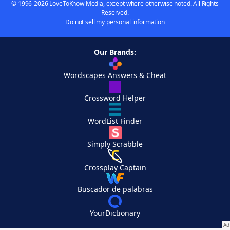
© 1996-2026 LoveToKnow Media, except where otherwise noted. All Rights
Reserved.
Do not sell my personal information
Our Brands:
Wordscapes Answers & Cheat
Crossword Helper
WordList Finder
Simply Scrabble
Crossplay Captain
Buscador de palabras
YourDictionary