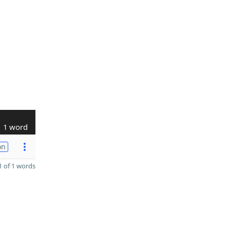
1 word
on
 of 1 words