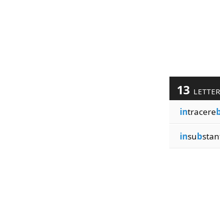
13
LETTE
in
tracere
in
su
b
stan