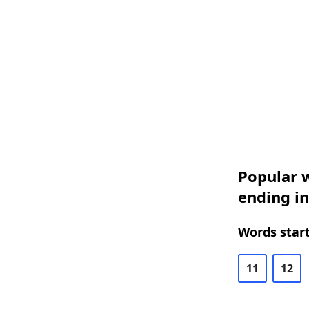
Popular w
ending in
Words start
11
12