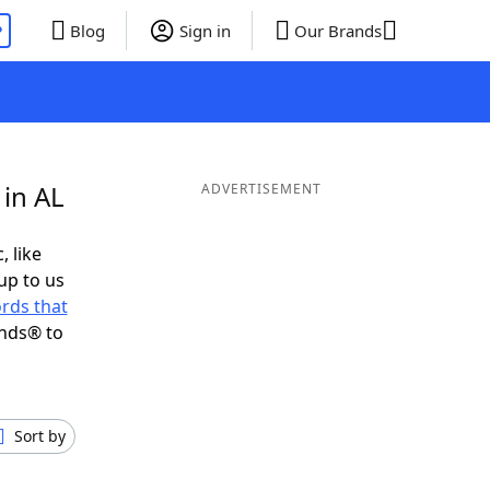
P
Blog
Sign in
Our Brands
 in AL
ADVERTISEMENT
, like
up to us
rds that
ends® to
Sort by