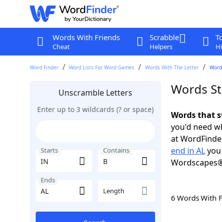
Words With Friends
Scrabble
T
Cheat
Helpers
Hi
Word Finder
Word Lists For Word Games
Words With The Letter
Words
Words St
Unscramble Letters
Enter up to 3 wildcards (? or space)
Words that s
you'd need wh
at WordFinder
end in AL
you 
Starts
Contains
Wordscapes®
Ends
Length
6 Words With 