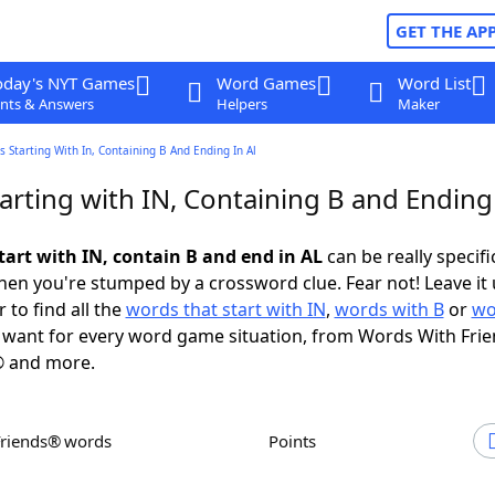
GET THE AP
oday's NYT Games
Word Games
Word List
nts & Answers
Helpers
Maker
 Starting With In, Containing B And Ending In Al
arting with IN, Containing B and Ending
tart with IN, contain B and end in AL
can be really specific
en you're stumped by a crossword clue. Fear not! Leave it 
 to find all the
words that start with IN
,
words with B
or
wo
want for every word game situation, from Words With Fri
 and more.
Friends® words
Points