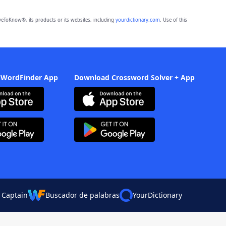
eToKnow®, its products or its websites, including
yourdictionary.com
. Use of this
 WordFinder App
Download Crossword Solver + App
 Captain
Buscador de palabras
YourDictionary