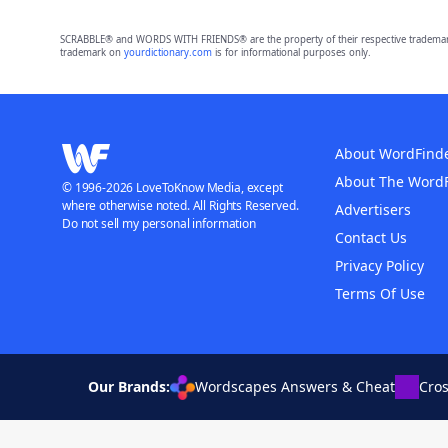
SCRABBLE® and WORDS WITH FRIENDS® are the property of their respective trademark 
trademark on
yourdictionary.com
is for informational purposes only.
About WordFind
About The Word
© 1996-2026 LoveToKnow Media, except
where otherwise noted. All Rights Reserved.
Advertisers
Do not sell my personal information
Contact Us
Privacy Policy
Terms Of Use
Our Brands:
Wordscapes Answers & Cheat
Cro