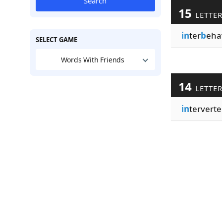
Search
15
LETTE
in
ter
b
eha
SELECT GAME
Words With Friends
14
LETTE
in
terverte