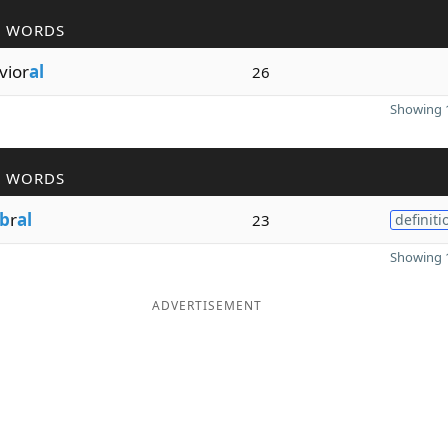
R WORDS
vior
al
26
Showing 1
R WORDS
b
r
al
23
definiti
Showing 1
ADVERTISEMENT