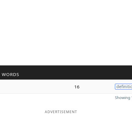
R WORDS
16
definiti
Showing 1
ADVERTISEMENT