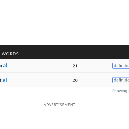
R WORDS
b
r
al
21
definiti
ti
al
20
definiti
Showing 2
ADVERTISEMENT