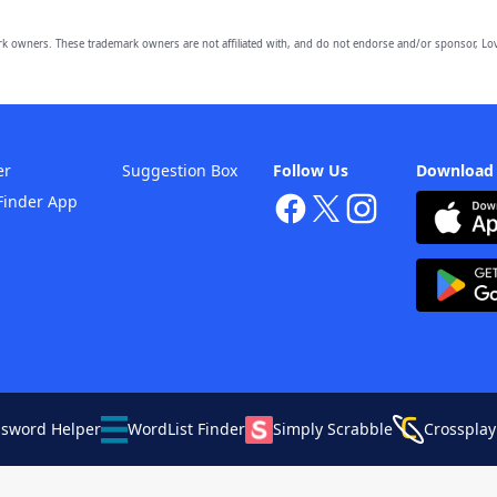
owners. These trademark owners are not affiliated with, and do not endorse and/or sponsor, Lov
er
Suggestion Box
Follow Us
Download
Finder App
ssword Helper
WordList Finder
Simply Scrabble
Crossplay