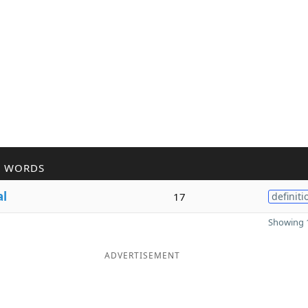
R WORDS
al
17
definiti
Showing 1
ADVERTISEMENT