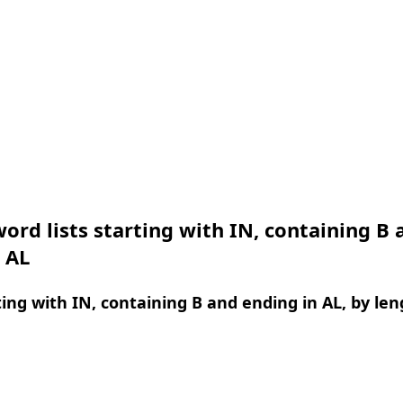
ord lists starting with IN, containing B 
 AL
ing with IN, containing B and ending in AL, by len