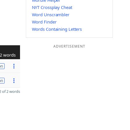
Wordle Helper
NYT Crossplay Cheat
Word Unscrambler
Word Finder
Words Containing Letters
ADVERTISEMENT
2 words
on
on
 of 2 words