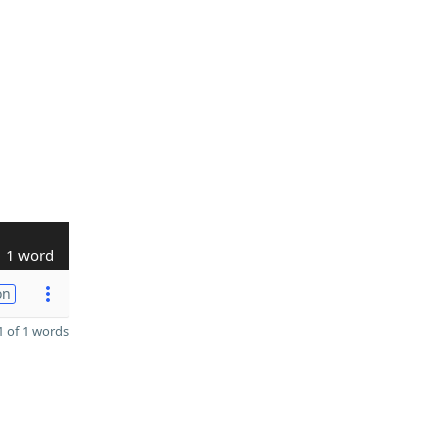
1 word
on
 of 1 words