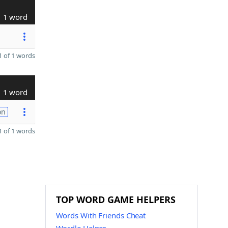
1 word
 of 1 words
1 word
on
 of 1 words
TOP WORD GAME HELPERS
Words With Friends Cheat