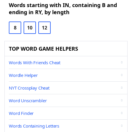
Words starting with IN, containing B and
ending in RY, by length
8
10
12
TOP WORD GAME HELPERS
Words With Friends Cheat
Wordle Helper
NYT Crossplay Cheat
Word Unscrambler
Word Finder
Words Containing Letters