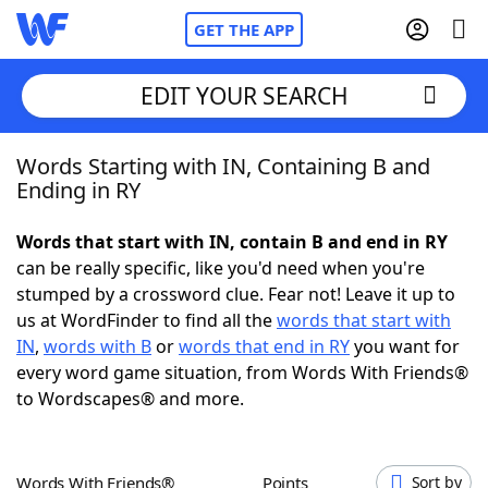
GET THE APP
EDIT YOUR SEARCH
Words Starting with IN, Containing B and
Home
Ending in RY
Words With Friends
Cheat
Words that start with IN, contain B and end in RY
can be really specific, like you'd need when you're
NYT Crossplay Cheat
stumped by a crossword clue. Fear not! Leave it up to
us at WordFinder to find all the
words that start with
Scrabble
Helpers
IN
,
words with B
or
words that end in RY
you want for
every word game situation, from Words With Friends®
to Wordscapes® and more.
Today's NYT Games
Hints & Answers
Word Games
Helpers
Words With Friends®
Points
Sort by