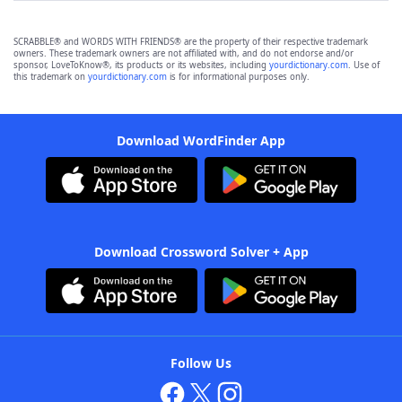
SCRABBLE® and WORDS WITH FRIENDS® are the property of their respective trademark
owners. These trademark owners are not affiliated with, and do not endorse and/or
sponsor, LoveToKnow®, its products or its websites, including
yourdictionary.com
. Use of
this trademark on
yourdictionary.com
is for informational purposes only.
Download WordFinder App
Download Crossword Solver + App
Follow Us