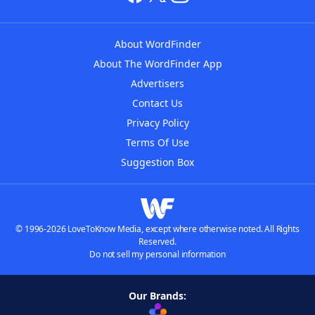
About WordFinder
About The WordFinder App
Advertisers
Contact Us
Privacy Policy
Terms Of Use
Suggestion Box
© 1996-2026 LoveToKnow Media, except where otherwise noted. All Rights
Reserved.
Do not sell my personal information
Our Brands: