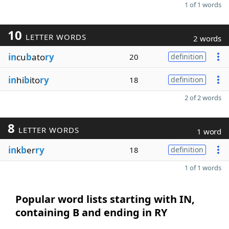
1 of 1 words
10
LETTER WORDS
2 words
in
cu
b
ato
ry
20
definition
in
hi
b
ito
ry
18
definition
2 of 2 words
8
LETTER WORDS
1 word
in
k
b
er
ry
18
definition
1 of 1 words
Popular word lists starting with IN,
containing B and ending in RY